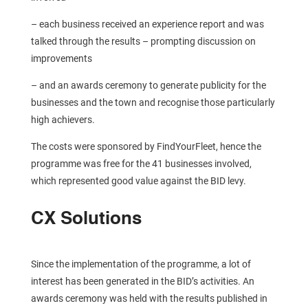
– each business received an experience report and was
talked through the results – prompting discussion on
improvements
– and an awards ceremony to generate publicity for the
businesses and the town and recognise those particularly
high achievers.
The costs were sponsored by FindYourFleet, hence the
programme was free for the 41 businesses involved,
which represented good value against the BID levy.
CX Solutions
Since the implementation of the programme, a lot of
interest has been generated in the BID’s activities. An
awards ceremony was held with the results published in