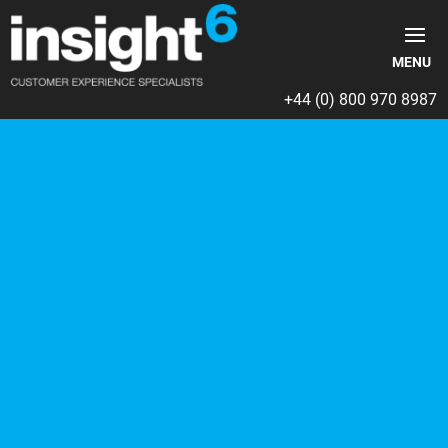
+44 (0) 800 970 8987