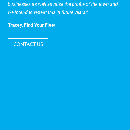
businesses as well as raise the profile of the town and
we intend to repeat this in future years.”
Tracey, Find Your Fleet
CONTACT US