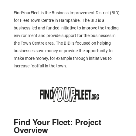
FindYourFleet is the Business Improvement District (BID)
for Fleet Town Centre in Hampshire. The BID is a
business-led and funded initiative to improve the trading
environment and provide support for the businesses in
the Town Centre area. The BID is focused on helping
businesses save money or provide the opportunity to
make more money, for example through initiatives to
increase footfall in the town.
Find Your Fleet: Project
Overview