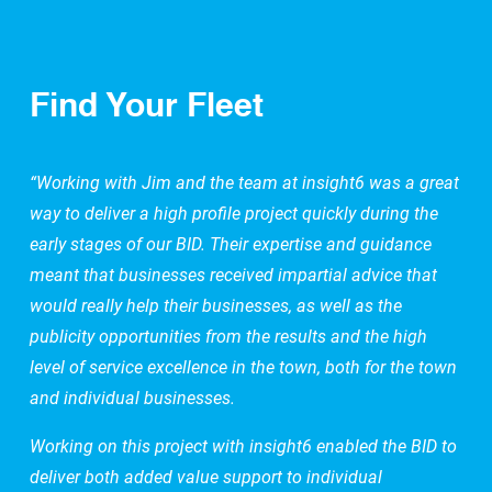
Find Your Fleet
“Working with Jim and the team at insight6 was a great
way to deliver a high profile project quickly during the
early stages of our BID. Their expertise and guidance
meant that businesses received impartial advice that
would really help their businesses, as well as the
publicity opportunities from the results and the high
level of service excellence in the town, both for the town
and individual businesses.
Working on this project with insight6 enabled the BID to
deliver both added value support to individual