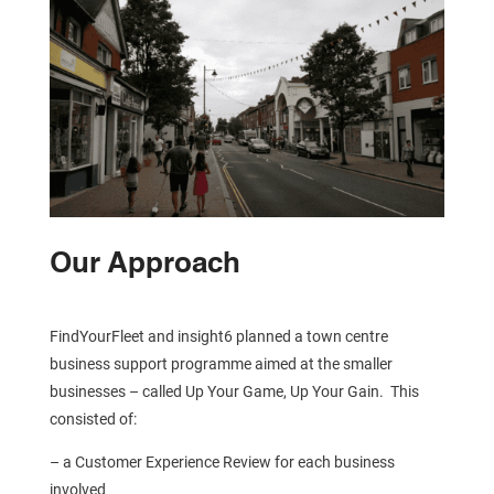
Our Approach
FindYourFleet and insight6 planned a town centre
business support programme aimed at the smaller
businesses – called Up Your Game, Up Your Gain. This
consisted of:
– a Customer Experience Review for each business
involved