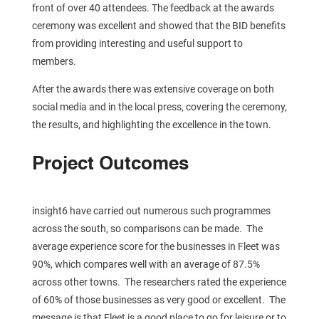
front of over 40 attendees. The feedback at the awards
ceremony was excellent and showed that the BID benefits
from providing interesting and useful support to
members.
After the awards there was extensive coverage on both
social media and in the local press, covering the ceremony,
the results, and highlighting the excellence in the town.
Project Outcomes
insight6 have carried out numerous such programmes
across the south, so comparisons can be made. The
average experience score for the businesses in Fleet was
90%, which compares well with an average of 87.5%
across other towns. The researchers rated the experience
of 60% of those businesses as very good or excellent. The
message is that Fleet is a good place to go for leisure or to