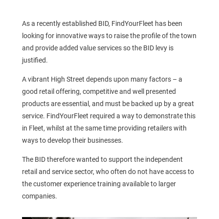
As a recently established BID, FindYourFleet has been
looking for innovative ways to raise the profile of the town
and provide added value services so the BID levy is
justified.
A vibrant High Street depends upon many factors – a
good retail offering, competitive and well presented
products are essential, and must be backed up by a great
service. FindYourFleet required a way to demonstrate this
in Fleet, whilst at the same time providing retailers with
ways to develop their businesses.
The BID therefore wanted to support the independent
retail and service sector, who often do not have access to
the customer experience training available to larger
companies.