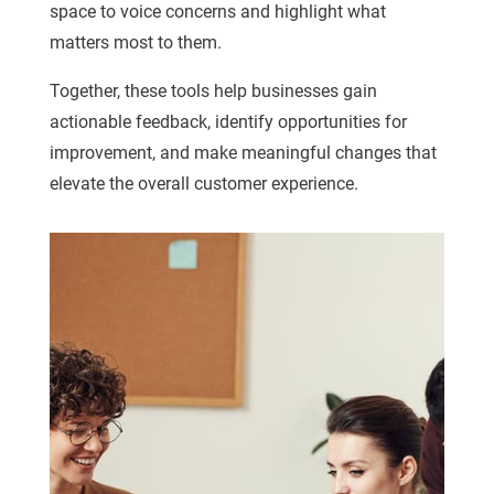
space to voice concerns and highlight what
matters most to them.
Together, these tools help businesses gain
actionable feedback, identify opportunities for
improvement, and make meaningful changes that
elevate the overall customer experience.