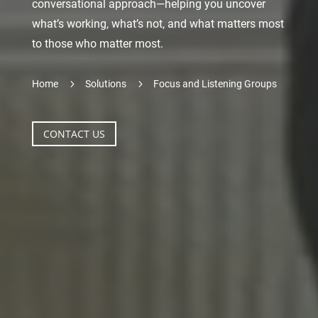
conversational approach—helping you uncover
what’s working, what’s not, and what matters most
to those who matter most.
5
5
Home
Solutions
Focus and Listening Groups
CONTACT US