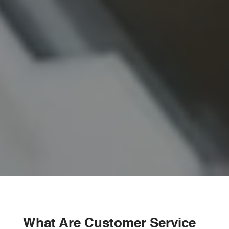
What Are Customer Service