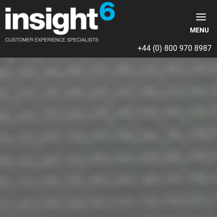
+44 (0) 800 970 8987
Video
Player