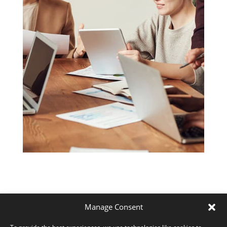
Manage Consent
6 reasons why Focus and