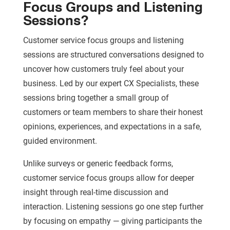
Focus Groups and Listening
Sessions?
Customer service focus groups and listening
sessions are structured conversations designed to
uncover how customers truly feel about your
business. Led by our expert CX Specialists, these
sessions bring together a small group of
customers or team members to share their honest
opinions, experiences, and expectations in a safe,
guided environment.
Unlike surveys or generic feedback forms,
customer service focus groups allow for deeper
insight through real-time discussion and
interaction. Listening sessions go one step further
by focusing on empathy — giving participants the