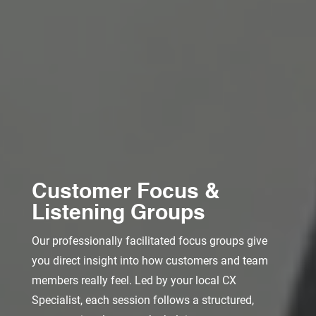
Customer Focus &
Listening Groups
Our professionally facilitated focus groups give
you direct insight into how customers and team
members really feel. Led by your local CX
Specialist, each session follows a structured,