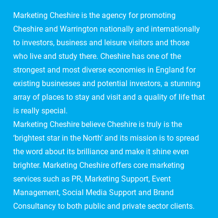
Marketing Cheshire is the agency for promoting
Cheshire and Warrington nationally and internationally
to investors, business and leisure visitors and those
who live and study there. Cheshire has one of the
strongest and most diverse economies in England for
existing businesses and potential investors, a stunning
array of places to stay and visit and a quality of life that
is really special.
Marketing Cheshire believe Cheshire is truly is the
‘brightest star in the North’ and its mission is to spread
the word about its brilliance and make it shine even
brighter. Marketing Cheshire offers core marketing
services such as PR, Marketing Support, Event
Management, Social Media Support and Brand
Consultancy to both public and private sector clients.