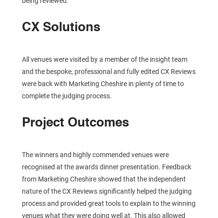
being reviewed.
CX Solutions
All venues were visited by a member of the insight team
and the bespoke, professional and fully edited CX Reviews
were back with Marketing Cheshire in plenty of time to
complete the judging process.
Project Outcomes
The winners and highly commended venues were
recognised at the awards dinner presentation. Feedback
from Marketing Cheshire showed that the independent
nature of the CX Reviews significantly helped the judging
process and provided great tools to explain to the winning
venues what they were doing well at. This also allowed