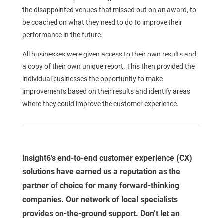
the disappointed venues that missed out on an award, to
be coached on what they need to do to improve their
performance in the future.
All businesses were given access to their own results and
a copy of their own unique report. This then provided the
individual businesses the opportunity to make
improvements based on their results and identify areas
where they could improve the customer experience.
insight6’s end-to-end customer experience (CX)
solutions have earned us a reputation as the
partner of choice for many forward-thinking
companies. Our network of local specialists
provides on-the-ground support. Don’t let an