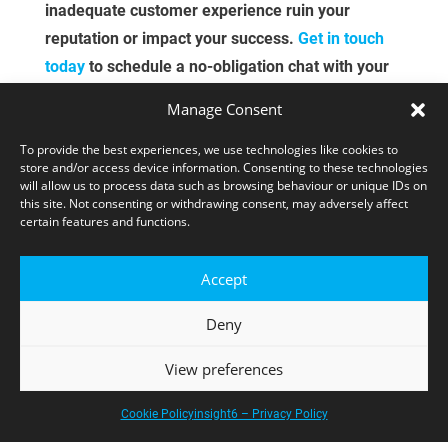
inadequate customer experience ruin your
reputation or impact your success​.
Get in touch
today
to schedule a no-obligation chat with your
local CX specialist or a free demo of our total
Manage Consent
feedback solution—instant insight.
To provide the best experiences, we use technologies like cookies to
store and/or access device information. Consenting to these technologies
CONTACT US
will allow us to process data such as browsing behaviour or unique IDs on
this site. Not consenting or withdrawing consent, may adversely affect
certain features and functions.
Accept
Deny
View preferences
CUSTOMER EXPERIENCE SPECIALISTS
Cookie Policy
insight6 – Privacy Policy
For over 30 years, insight6 has helped UK and Ireland