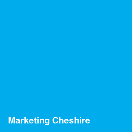
Marketing Cheshire