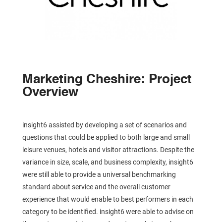
Marketing Cheshire: Project
Overview
insight6 assisted by developing a set of scenarios and
questions that could be applied to both large and small
leisure venues, hotels and visitor attractions. Despite the
variance in size, scale, and business complexity, insight6
were still able to provide a universal benchmarking
standard about service and the overall customer
experience that would enable to best performers in each
category to be identified. insight6 were able to advise on