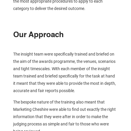
the most appropriate procedures to apply to each
category to deliver the desired outcome.
Our Approach
The insight team were specifically trained and briefed on
the aim of the awards programme, the venues, scenarios
and tight timescales. With each member of the insight
team trained and briefed specifically for the task at hand
it meant that they were able to provide the most in depth,
accurate and fair reports possible.
The bespoke nature of the training also meant that
Marketing Cheshire were able to find out exactly the right
information that they were after in order to make the
judging process as simple and fair to those who were