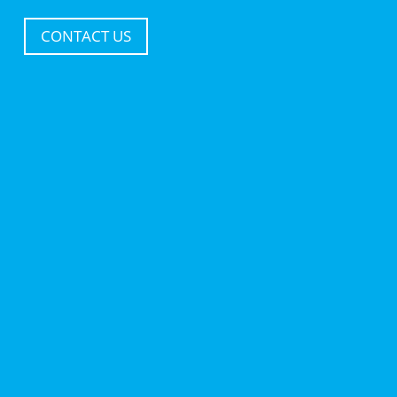
CONTACT US