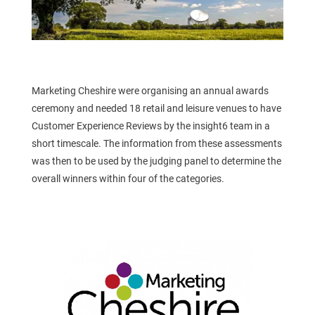
Marketing Cheshire were organising an annual awards
ceremony and needed 18 retail and leisure venues to have
Customer Experience Reviews by the insight6 team in a
short timescale. The information from these assessments
was then to be used by the judging panel to determine the
overall winners within four of the categories.