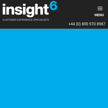
+44 (0) 800 970 8987