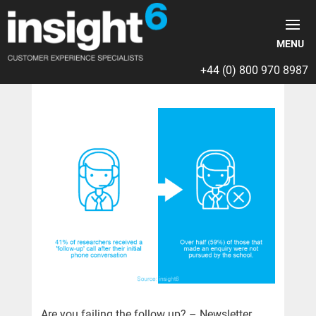
+44 (0) 800 970 8987
Are you failing the follow up? – Newsletter