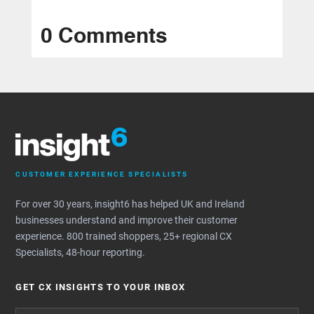
0 Comments
CUSTOMER EXPERIENCE SPECIALISTS
For over 30 years, insight6 has helped UK and Ireland
businesses understand and improve their customer
experience. 800 trained shoppers, 25+ regional CX
Specialists, 48-hour reporting.
GET CX INSIGHTS TO YOUR INBOX