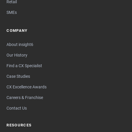
Retail
SMEs
COMPANY
About insight6
Our History
Find a CX Specialist
Case Studies
CX Excellence Awards
Careers & Franchise
Contact Us
RESOURCES