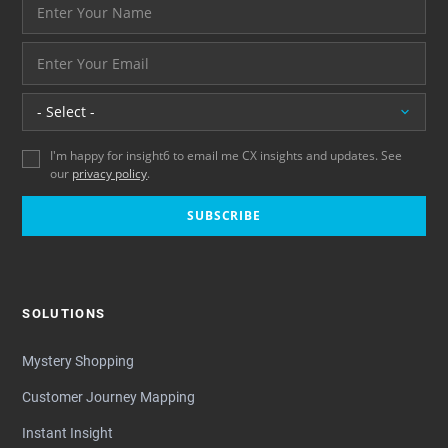
Your name please
And your email address - thank you
Location
I'm happy for insight6 to email me CX insights and updates. See
our
privacy policy
.
SUBSCRIBE
SOLUTIONS
Mystery Shopping
Customer Journey Mapping
Instant Insight