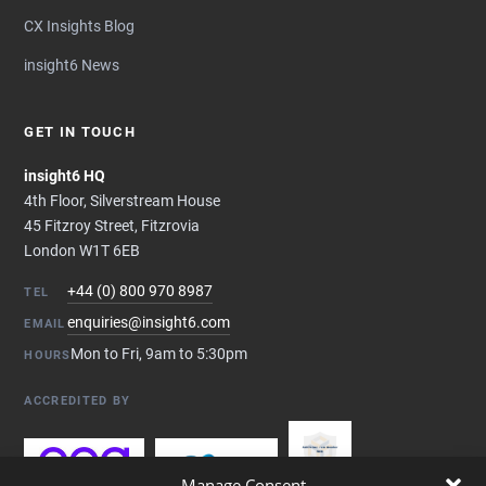
CX Insights Blog
insight6 News
GET IN TOUCH
insight6 HQ
4th Floor, Silverstream House
45 Fitzroy Street, Fitzrovia
London W1T 6EB
+44 (0) 800 970 8987
TEL
enquiries@insight6.com
EMAIL
Mon to Fri, 9am to 5:30pm
HOURS
ACCREDITED BY
Manage Consent