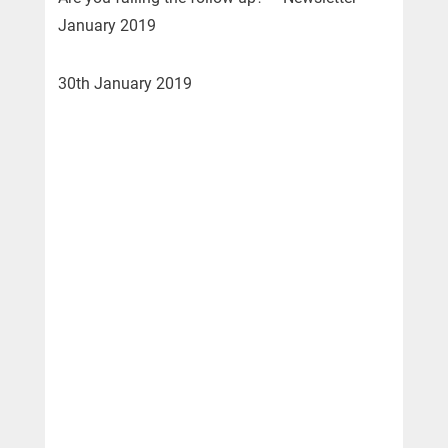
January 2019
30th January 2019