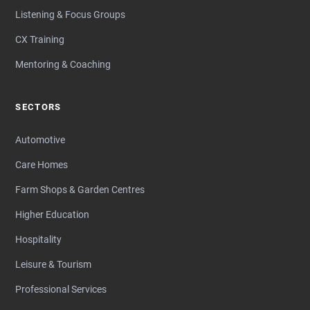
Listening & Focus Groups
CX Training
Mentoring & Coaching
SECTORS
Automotive
Care Homes
Farm Shops & Garden Centres
Higher Education
Hospitality
Leisure & Tourism
Professional Services