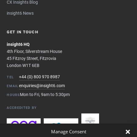
CX Insights Blog
insight6 News
GET IN TOUCH
insight6 HQ
4th Floor, Silverstream House
45 Fitzroy Street, Fitzrovia
London W1T 6EB
+44 (0) 800 970 8987
TEL
enquiries@insight6.com
EMAIL
Mon to Fri, 9am to 5:30pm
HOURS
ACCREDITED BY
Manage Consent