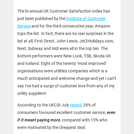
The bi-annual UK Customer Satisfaction Index has
just been published by the
Institute of Customer
Service
and for the third consecutive year, Amazon
tops the list. In fact, there are no real surprises in the
list at all; First Direct, John Lewis, Jet2Holidays.com,
Next, Subway and Aldi were all in the top ten. The
bottom performers were New Look, TSB, Skoda UK
and Iceland. Eight of the twenty ‘most improved’
organisations were utilities companies which is a
much anticipated and welcome change and yet I can’t
say I’ve had a surge of customer love from any of my
utility suppliers!
According to the UKCSI July
report
, 28% of
consumers favoured excellent customer service,
even
if it meant paying more
, compared with 15% who
were motivated by the cheapest deal.