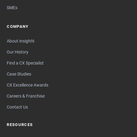
SMEs
COMPANY
About insight6
Our History
Find a CX Specialist
Case Studies
CX Excellence Awards
Careers & Franchise
Contact Us
RESOURCES