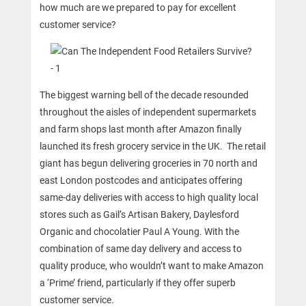
how much are we prepared to pay for excellent
customer service?
The biggest warning bell of the decade resounded
throughout the aisles of independent supermarkets
and farm shops last month after Amazon finally
launched its fresh grocery service in the UK. The retail
giant has begun delivering groceries in 70 north and
east London postcodes and anticipates offering
same-day deliveries with access to high quality local
stores such as Gail’s Artisan Bakery, Daylesford
Organic and chocolatier Paul A Young. With the
combination of same day delivery and access to
quality produce, who wouldn’t want to make Amazon
a ‘Prime’ friend, particularly if they offer superb
customer service.