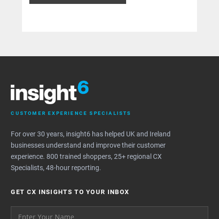
CUSTOMER EXPERIENCE SPECIALISTS
For over 30 years, insight6 has helped UK and Ireland
businesses understand and improve their customer
experience. 800 trained shoppers, 25+ regional CX
Specialists, 48-hour reporting.
GET CX INSIGHTS TO YOUR INBOX
Your name please