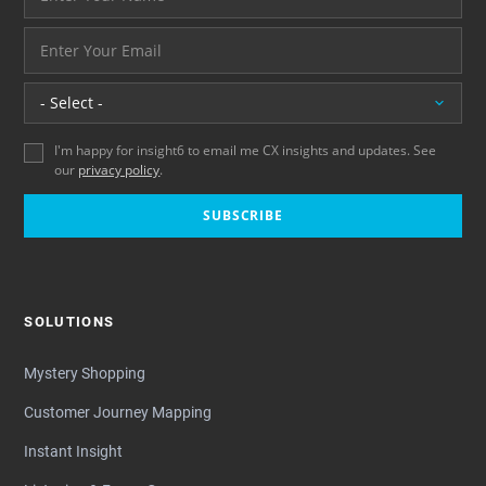
And your email address - thank you
Location
I'm happy for insight6 to email me CX insights and updates. See
our
privacy policy
.
SUBSCRIBE
SOLUTIONS
Mystery Shopping
Customer Journey Mapping
Instant Insight