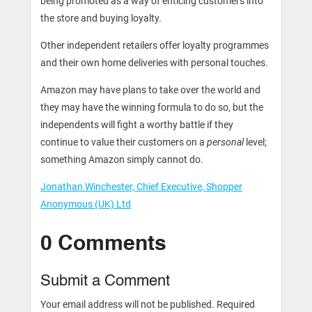
being promoted as a way of enticing customers into
the store and buying loyalty.
Other independent retailers offer loyalty programmes
and their own home deliveries with personal touches.
Amazon may have plans to take over the world and
they may have the winning formula to do so, but the
independents will fight a worthy battle if they
continue to value their customers on a
personal
level;
something Amazon simply cannot do.
Jonathan Winchester, Chief Executive, Shopper
Anonymous (UK) Ltd
0 Comments
Submit a Comment
Your email address will not be published.
Required