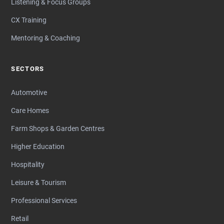
Listening & Focus Groups
CX Training
Mentoring & Coaching
SECTORS
Automotive
Care Homes
Farm Shops & Garden Centres
Higher Education
Hospitality
Leisure & Tourism
Professional Services
Retail