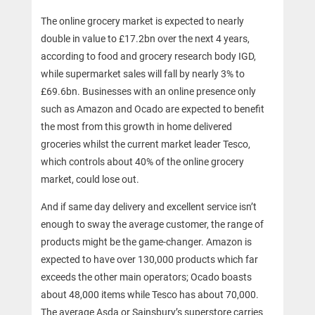
The online grocery market is expected to nearly
double in value to £17.2bn over the next 4 years,
according to food and grocery research body IGD,
while supermarket sales will fall by nearly 3% to
£69.6bn. Businesses with an online presence only
such as Amazon and Ocado are expected to benefit
the most from this growth in home delivered
groceries whilst the current market leader Tesco,
which controls about 40% of the online grocery
market, could lose out.
And if same day delivery and excellent service isn’t
enough to sway the average customer, the range of
products might be the game-changer. Amazon is
expected to have over 130,000 products which far
exceeds the other main operators; Ocado boasts
about 48,000 items while Tesco has about 70,000.
The average Asda or Sainsbury’s superstore carries