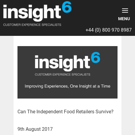
+44 (0) 800 970 8987
Can The Independent Food Retailers Survive?
9th August 2017