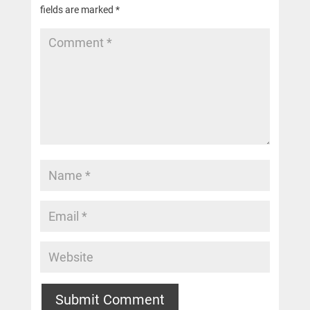
fields are marked
*
Submit Comment