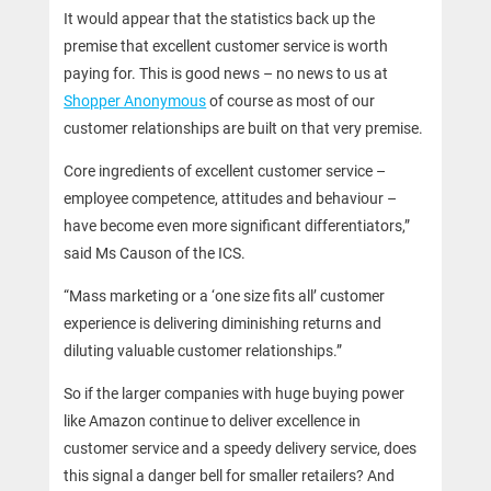
It would appear that the statistics back up the
premise that excellent customer service is worth
paying for. This is good news – no news to us at
Shopper Anonymous
of course as most of our
customer relationships are built on that very premise.
Core ingredients of excellent customer service –
employee competence, attitudes and behaviour –
have become even more significant differentiators,”
said Ms Causon of the ICS.
“Mass marketing or a ‘one size fits all’ customer
experience is delivering diminishing returns and
diluting valuable customer relationships.”
So if the larger companies with huge buying power
like Amazon continue to deliver excellence in
customer service and a speedy delivery service, does
this signal a danger bell for smaller retailers? And