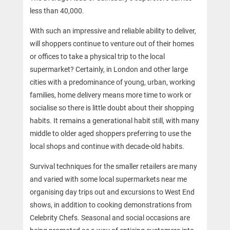
less than 40,000.
With such an impressive and reliable ability to deliver,
will shoppers continue to venture out of their homes
or offices to take a physical trip to the local
supermarket? Certainly, in London and other large
cities with a predominance of young, urban, working
families, home delivery means more time to work or
socialise so there is little doubt about their shopping
habits. It remains a generational habit still, with many
middle to older aged shoppers preferring to use the
local shops and continue with decade-old habits.
Survival techniques for the smaller retailers are many
and varied with some local supermarkets near me
organising day trips out and excursions to West End
shows, in addition to cooking demonstrations from
Celebrity Chefs. Seasonal and social occasions are