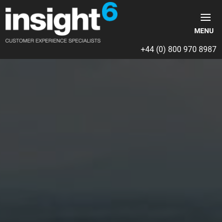
+44 (0) 800 970 8987