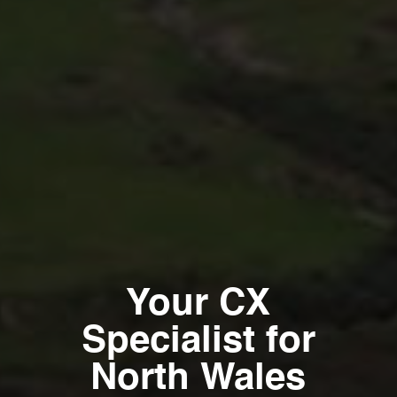
Your CX
Specialist for
North Wales