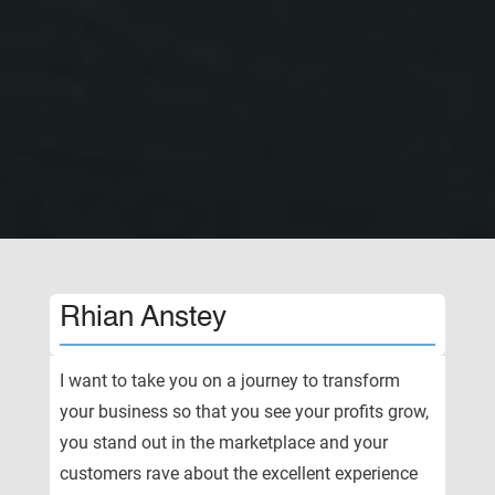
Rhian Anstey
I want to take you on a journey to transform
your business so that you see your profits grow,
you stand out in the marketplace and your
customers rave about the excellent experience