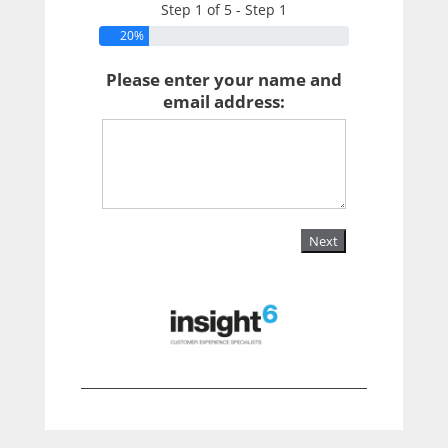
Step 1 of 5 - Step 1
20%
Please enter your name and
email address:
Next