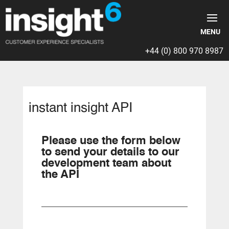
+44 (0) 800 970 8987
instant insight API
Please use the form below
to send your details to our
development team about
the API