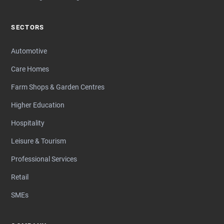
SECTORS
Automotive
Care Homes
Farm Shops & Garden Centres
Higher Education
Hospitality
Leisure & Tourism
Professional Services
Retail
SMEs