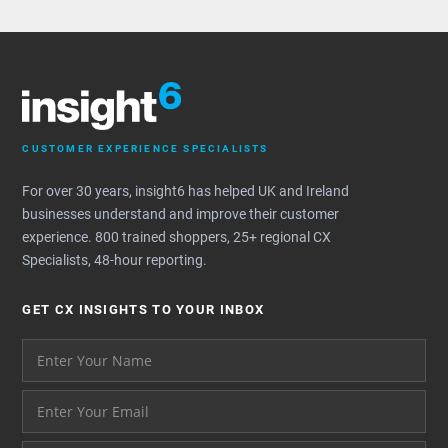
CUSTOMER EXPERIENCE SPECIALISTS
For over 30 years, insight6 has helped UK and Ireland
businesses understand and improve their customer
experience. 800 trained shoppers, 25+ regional CX
Specialists, 48-hour reporting.
GET CX INSIGHTS TO YOUR INBOX
Your name please
And your email address - thank you