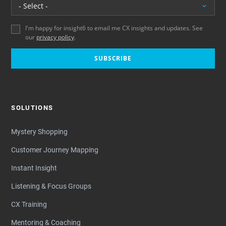
Location
I'm happy for insight6 to email me CX insights and updates. See
our
privacy policy
.
SUBSCRIBE
SOLUTIONS
Mystery Shopping
Customer Journey Mapping
Instant Insight
Listening & Focus Groups
CX Training
Mentoring & Coaching