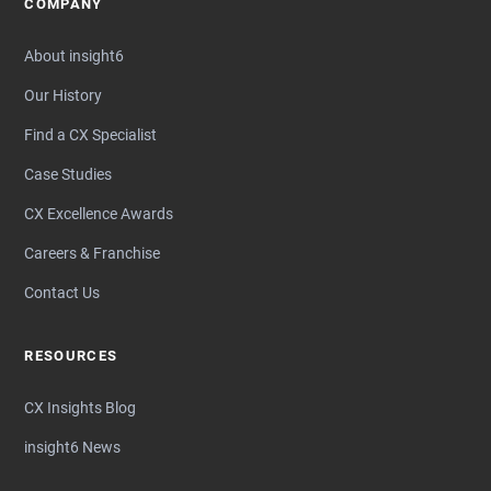
COMPANY
About insight6
Our History
Find a CX Specialist
Case Studies
CX Excellence Awards
Careers & Franchise
Contact Us
RESOURCES
CX Insights Blog
insight6 News