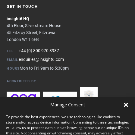
GET IN TOUCH
insight6 HQ
4th Floor, Silverstream House
45 Fitzroy Street, Fitzrovia
London W1T 6EB
+44 (0) 800 970 8987
TEL
enquiries@insight6.com
EMAIL
Mon to Fri, 9am to 5:30pm
HOURS
ACCREDITED BY
Manage Consent
To provide the best experiences, we use technologies like cookies to
store and/or access device information. Consenting to these technologies
will allow us to process data such as browsing behaviour or unique IDs on
this site. Not consenting or withdrawing consent, may adversely affect