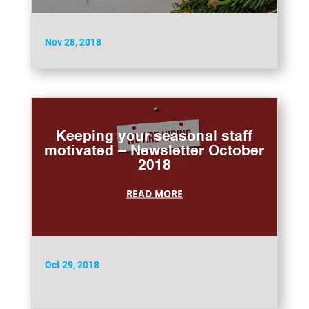
Nov 28, 2018
Keeping your seasonal staff
motivated – Newsletter October
2018
READ MORE
Oct 29, 2018