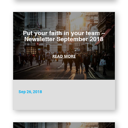
Put your faith in your team –
Newsletter September 2018
READ MORE
Sep 26, 2018