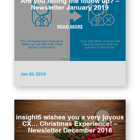
Are you failing the follow up? –
Newsletter January 2019
READ MORE
Jan 30, 2019
insight6 wishes you a very joyous
CX… Christmas Experience! –
Newsletter December 2018