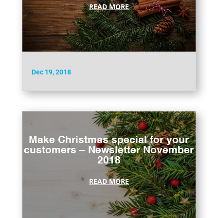
READ MORE
Dec 19, 2018
Make Christmas special for your
customers – Newsletter November
2018
READ MORE