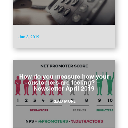
Jun 3, 2019
How do you measure how your
customers are feeling? –
Newsletter April 2019
READ MORE