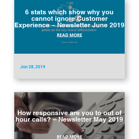
6 stats which show why you
cannot ignore Customer
Experience – Newsletter June 2019
READ MORE
Jun 28, 2019
How responsive are you to out of
hour calls? – Newsletter May 2019
READ MORE