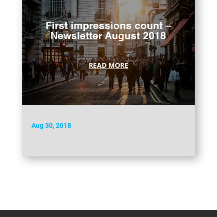
First impressions count –
Newsletter August 2018
READ MORE
Aug 30, 2018