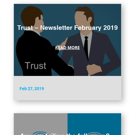
Trust – Newsletter February 2019
READ MORE
Feb 27, 2019