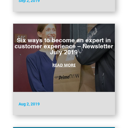
Sep 2, 2019
Six ways to become an expert in
customer experience – Newsletter
July 2019
READ MORE
Aug 2, 2019