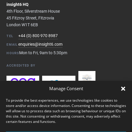
insight6 HQ
4th Floor, Silverstream House
45 Fitzroy Street, Fitzrovia
London W1T 6EB
+44 (0) 800 970 8987
TEL
enquiries@insight6.com
EMAIL
Mon to Fri, 9am to 5:30pm
HOURS
ACCREDITED BY
Manage Consent
To provide the best experiences, we use technologies like cookies to
store and/or access device information. Consenting to these technologies
will allow us to process data such as browsing behaviour or unique IDs on
this site. Not consenting or withdrawing consent, may adversely affect
certain features and functions.