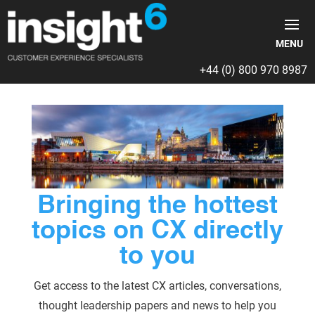
+44 (0) 800 970 8987
Bringing the hottest
topics on CX directly
to you
Get access to the latest CX articles, conversations,
thought leadership papers and news to help you