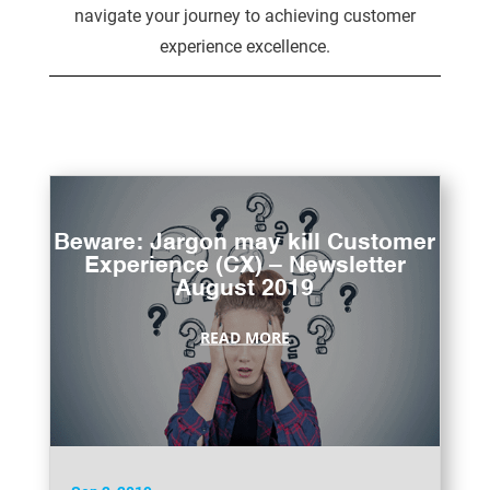
navigate your journey to achieving customer
experience excellence.
Beware: Jargon may kill Customer
Experience (CX) – Newsletter
August 2019
READ MORE