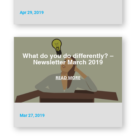
Apr 29, 2019
What do you do differently? –
Newsletter March 2019
READ MORE
Mar 27, 2019