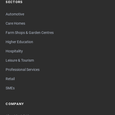
SECTORS
Automotive
Care Homes
Farm Shops & Garden Centres
Higher Education
Hospitality
Leisure & Tourism
Professional Services
Retail
SMEs
COMPANY