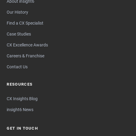
About insight6
Our History
Find a CX Specialist
Case Studies
CX Excellence Awards
Careers & Franchise
Contact Us
RESOURCES
CX Insights Blog
insight6 News
GET IN TOUCH