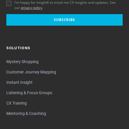
I'm happy for insight6 to email me CX insights and updates. See
our
privacy policy
.
SUBSCRIBE
SOLUTIONS
Mystery Shopping
Customer Journey Mapping
Instant Insight
Listening & Focus Groups
CX Training
Mentoring & Coaching