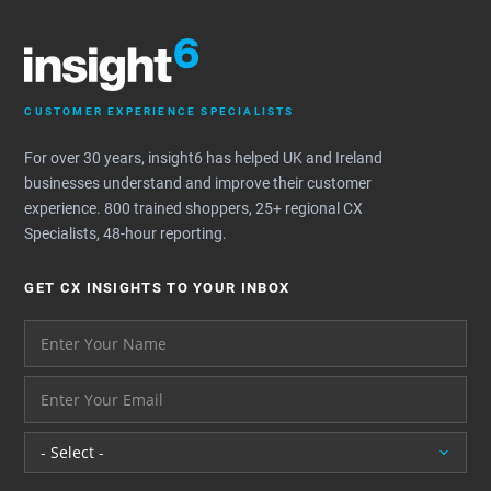
CUSTOMER EXPERIENCE SPECIALISTS
For over 30 years, insight6 has helped UK and Ireland
businesses understand and improve their customer
experience. 800 trained shoppers, 25+ regional CX
Specialists, 48-hour reporting.
GET CX INSIGHTS TO YOUR INBOX
Your name please
And your email address - thank you
Location