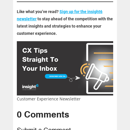
Like what you’ve read?
Sign up for the insight6
newsletter
to stay ahead of the competition with the
latest insights and strategies to enhance your
customer experience.
Customer Experience Newsletter
0 Comments