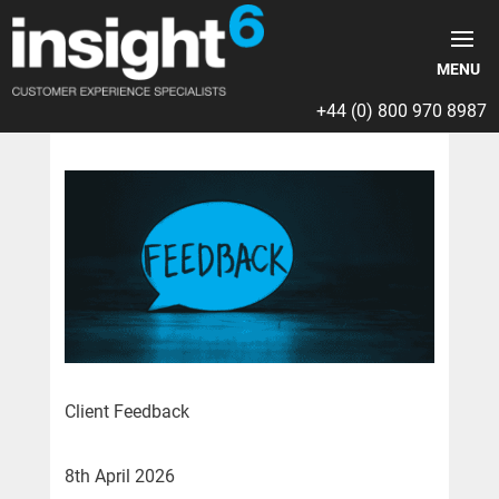
+44 (0) 800 970 8987
Client Feedback
8th April 2026