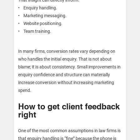
• Enquiry handling.
• Marketing messaging.
• Website positioning.
• Team training.
In many firms, conversion rates vary depending on
who handles the initial enquiry. That is not about
blame; it is about consistency. Small improvements in
enquiry confidence and structure can materially
increase conversion without increasing marketing
spend.
How to get client feedback
right
One of the most common assumptions in law firms is
that enquiry handling is “fine” because the phone is