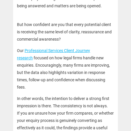
being answered and matters are being opened.
But how confident are you that every potential client
is receiving the same level of clarity, reassurance and
commercial awareness?
Our
Professional Services Client Journey
research
focused on how legal firms handle new
enquiries. Encouragingly, many firms are improving,
but the data also highlights variation in response
times, follow-up and confidence when discussing
fees.
In other words, the intention to deliver a strong first
impression is there. The consistency is not always.
If you are unsure how your firm compares, or whether
your enquiry process is genuinely converting as
effectively as it could, the findings provide a useful