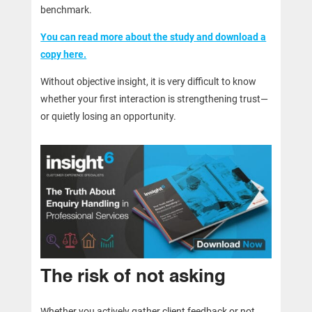
benchmark.
You can read more about the study and download a
copy here.
Without objective insight, it is very difficult to know
whether your first interaction is strengthening trust—
or quietly losing an opportunity.
The risk of not asking
Whether you actively gather client feedback or not,