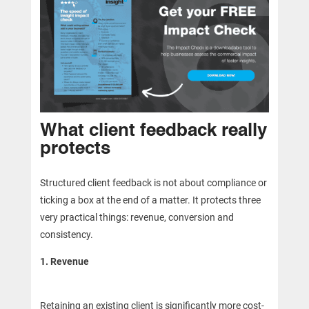
What client feedback really
protects
Structured client feedback is not about compliance or
ticking a box at the end of a matter. It protects three
very practical things: revenue, conversion and
consistency.
1. Revenue
Retaining an existing client is significantly more cost-