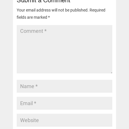
Submit a Comment
Your email address will not be published.
Required
fields are marked
*