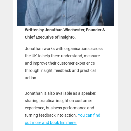
Written by Jonathan Winchester, Founder &
Chief Executive of insight6.
Jonathan works with organisations across
the UK to help them understand, measure
and improve their customer experience
through insight, feedback and practical
action.
Jonathan is also available as a speaker,
sharing practical insight on customer
experience, business performance and
turning feedback into action.
You can find
out more and book him here.