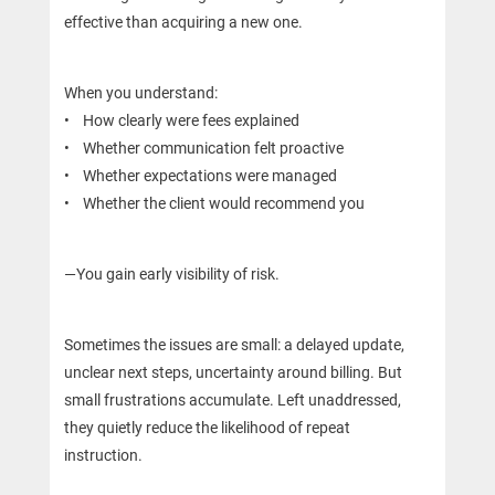
effective than acquiring a new one.
When you understand:
• How clearly were fees explained
• Whether communication felt proactive
• Whether expectations were managed
• Whether the client would recommend you
—You gain early visibility of risk.
Sometimes the issues are small: a delayed update,
unclear next steps, uncertainty around billing. But
small frustrations accumulate. Left unaddressed,
they quietly reduce the likelihood of repeat
instruction.