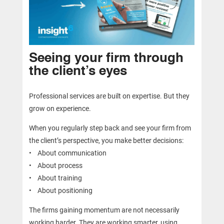
Seeing your firm through
the client’s eyes
Professional services are built on expertise. But they
grow on experience.
When you regularly step back and see your firm from
the client’s perspective, you make better decisions:
• About communication
• About process
• About training
• About positioning
The firms gaining momentum are not necessarily
working harder. They are working smarter, using