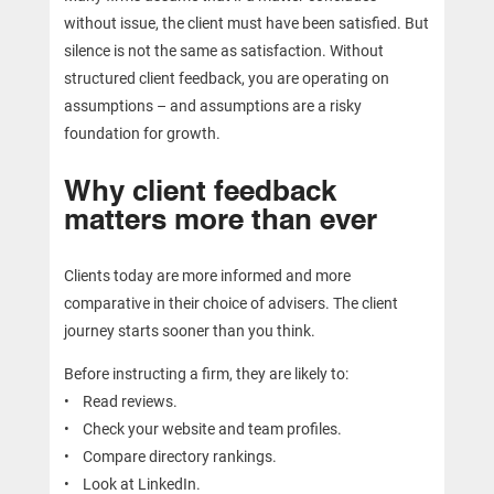
without issue, the client must have been satisfied. But
silence is not the same as satisfaction. Without
structured client feedback, you are operating on
assumptions – and assumptions are a risky
foundation for growth.
Why client feedback
matters more than ever
Clients today are more informed and more
comparative in their choice of advisers. The client
journey starts sooner than you think.
Before instructing a firm, they are likely to:
• Read reviews.
• Check your website and team profiles.
• Compare directory rankings.
• Look at LinkedIn.