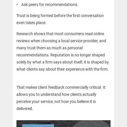
• Ask peers for recommendations.
Trust is being formed before the first conversation
even takes place.
Research shows that most consumers read online
reviews when choosing a local service provider, and
many trust them as much as personal
recommendations. Reputation is no longer shaped
solely by what a firm says about itself; it is shaped by
what clients say about their experience with the firm.
That makes client feedback commercially critical. It
allows you to understand how clients actually
perceive your service, not how you believe it is
delivered.