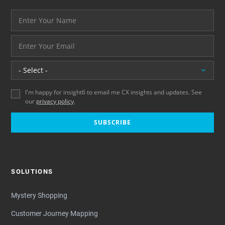
Your name please
And your email address - thank you
Location
I'm happy for insight6 to email me CX insights and updates. See
our
privacy policy
.
SUBSCRIBE
SOLUTIONS
Mystery Shopping
Customer Journey Mapping