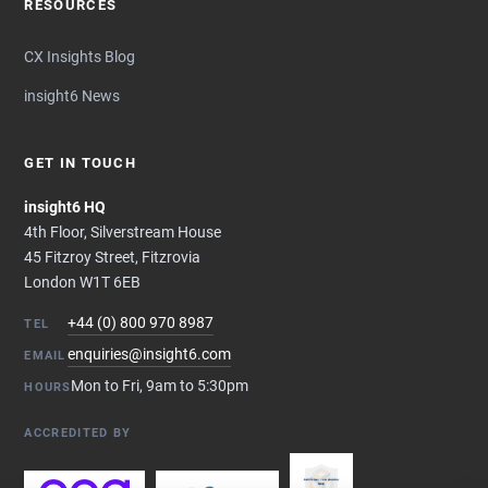
RESOURCES
CX Insights Blog
insight6 News
GET IN TOUCH
insight6 HQ
4th Floor, Silverstream House
45 Fitzroy Street, Fitzrovia
London W1T 6EB
+44 (0) 800 970 8987
TEL
enquiries@insight6.com
EMAIL
Mon to Fri, 9am to 5:30pm
HOURS
ACCREDITED BY