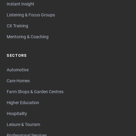
Instant Insight
Listening & Focus Groups
CX Training
Mentoring & Coaching
SECTORS
Automotive
Care Homes
Farm Shops & Garden Centres
Higher Education
Hospitality
Leisure & Tourism
Professional Services