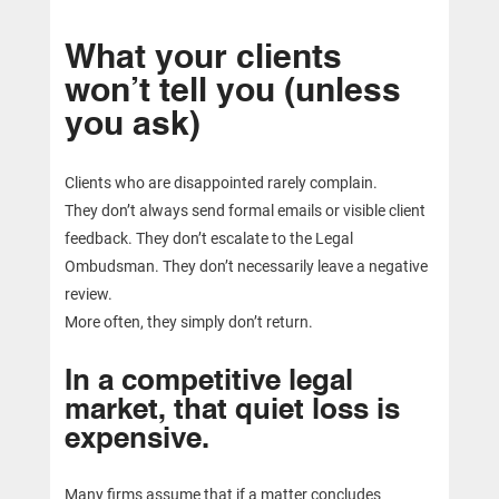
What your clients
won’t tell you (unless
you ask)
Clients who are disappointed rarely complain.
They don’t always send formal emails or visible client
feedback. They don’t escalate to the Legal
Ombudsman. They don’t necessarily leave a negative
review.
More often, they simply don’t return.
In a competitive legal
market, that quiet loss is
expensive.
Many firms assume that if a matter concludes