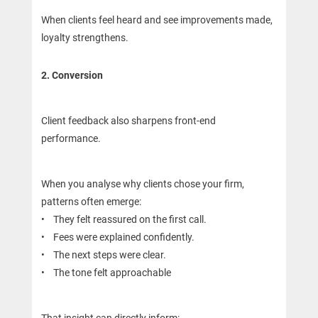
When clients feel heard and see improvements made,
loyalty strengthens.
2. Conversion
Client feedback also sharpens front-end
performance.
When you analyse why clients chose your firm,
patterns often emerge:
• They felt reassured on the first call.
• Fees were explained confidently.
• The next steps were clear.
• The tone felt approachable
That insight can directly inform: