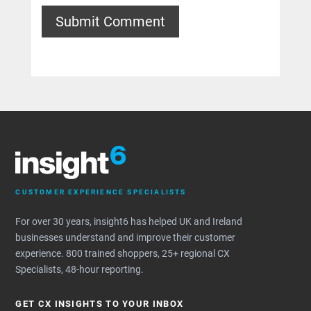
Submit Comment
CUSTOMER EXPERIENCE SPECIALISTS
For over 30 years, insight6 has helped UK and Ireland
businesses understand and improve their customer
experience. 800 trained shoppers, 25+ regional CX
Specialists, 48-hour reporting.
GET CX INSIGHTS TO YOUR INBOX