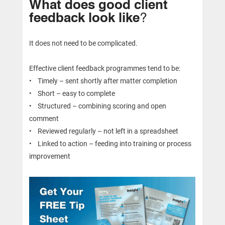
What does good client
feedback look like
?
It does not need to be complicated.
Effective client feedback programmes tend to be:
• Timely – sent shortly after matter completion
• Short – easy to complete
• Structured – combining scoring and open
comment
• Reviewed regularly – not left in a spreadsheet
• Linked to action – feeding into training or process
improvement