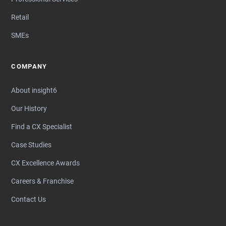
Retail
SMEs
COMPANY
About insight6
Our History
Find a CX Specialist
Case Studies
CX Excellence Awards
Careers & Franchise
Contact Us