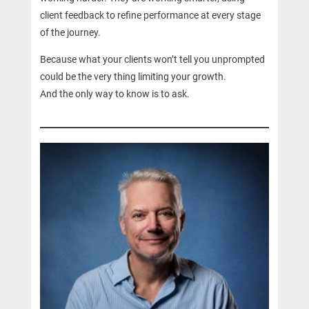
client feedback to refine performance at every stage
of the journey.
Because what your clients won’t tell you unprompted
could be the very thing limiting your growth.
And the only way to know is to ask.