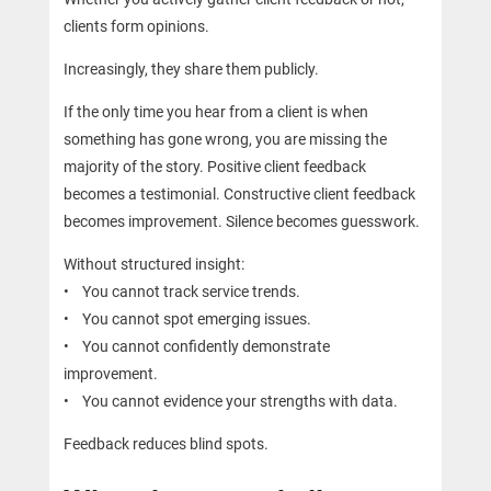
clients form opinions.
Increasingly, they share them publicly.
If the only time you hear from a client is when
something has gone wrong, you are missing the
majority of the story. Positive client feedback
becomes a testimonial. Constructive client feedback
becomes improvement. Silence becomes guesswork.
Without structured insight:
• You cannot track service trends.
• You cannot spot emerging issues.
• You cannot confidently demonstrate
improvement.
• You cannot evidence your strengths with data.
Feedback reduces blind spots.