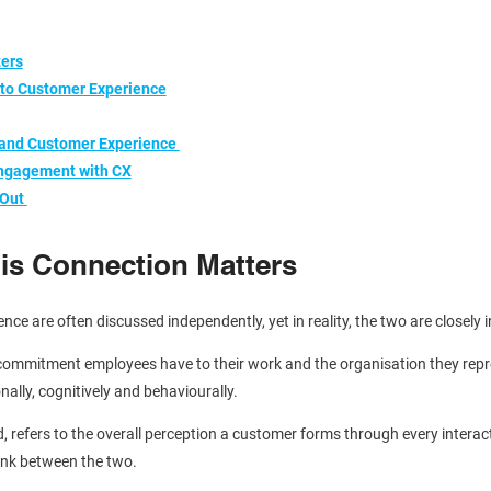
ters
to Customer Experience
 and Customer Experience
 Engagement with CX
 Out
is Connection Matters
 are often discussed independently, yet in reality, the two are closely 
commitment employees have to their work and the organisation they repre
nally, cognitively and behaviourally.
 refers to the overall perception a customer forms through every interact
link between the two.