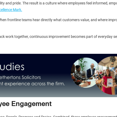
ility and pride. The result is a culture where employees feel informed, em
cellence Mark.
hen frontline teams hear directly what customers value, and where impro
ck work together, continuous improvement becomes part of everyday se
oyee Engagement