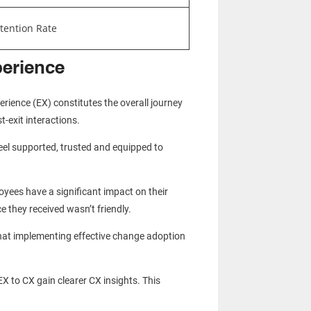
tention Rate
perience
ience (EX) constitutes the overall journey
-exit interactions.
eel supported, trusted and equipped to
yees have a significant impact on their
ce they received wasn’t friendly.
that implementing effective change adoption
EX to CX gain clearer CX insights. This