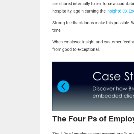
are shared internally to reinforce accountab
hospitality, again earning the
insight6 CX Ex
Strong feedback loops make this possible. W
time.
When employee insight and customer feedba
from good to exceptional.
The Four Ps of Empl