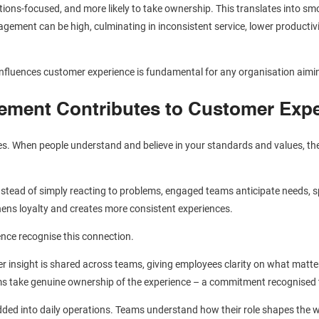
ions-focused, and more likely to take ownership. This translates into s
agement can be high, culminating in inconsistent service, lower productivi
luences customer experience is fundamental for any organisation aimi
ment Contributes to Customer Expe
s. When people understand and believe in your standards and values, th
stead of simply reacting to problems, engaged teams anticipate needs, spo
hens loyalty and creates more consistent experiences.
ence recognise this connection.
r insight is shared across teams, giving employees clarity on what matte
eams take genuine ownership of the experience – a commitment recognised
dded into daily operations. Teams understand how their role shapes the w