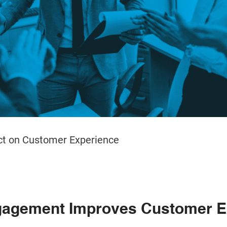
t on Customer Experience
agement Improves Customer E