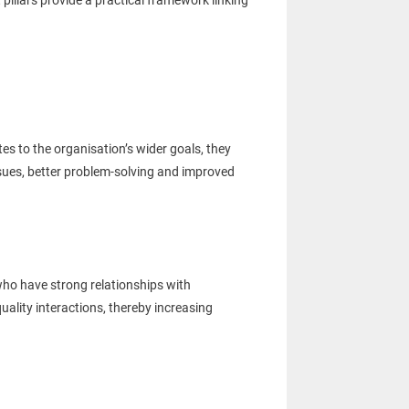
llars provide a practical framework linking
s to the organisation’s wider goals, they
ssues, better problem-solving and improved
ho have strong relationships with
ality interactions, thereby increasing