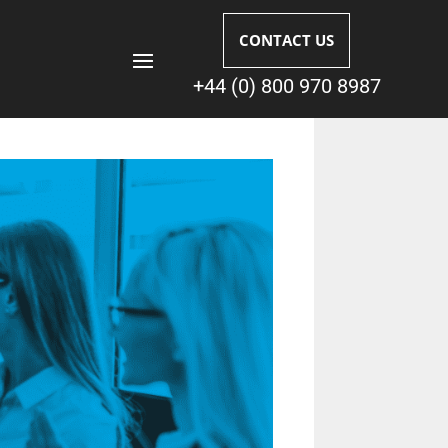
CONTACT US
+44 (0) 800 970 8987