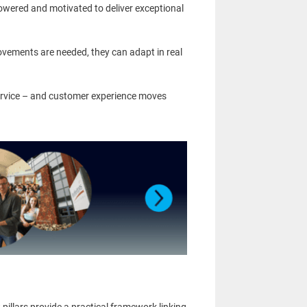
powered and motivated to deliver exceptional
vements are needed, they can adapt in real
rvice – and customer experience moves