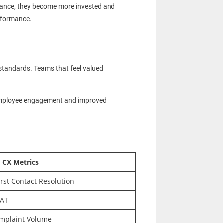
dvance, they become more invested and
erformance.
standards. Teams that feel valued
 employee engagement and improved
 CX Metrics
irst Contact Resolution
SAT
omplaint Volume