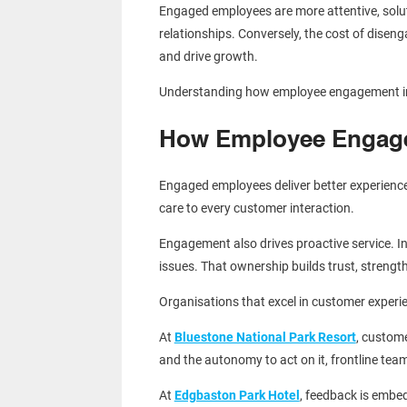
Engaged employees are more attentive, solut
relationships. Conversely, the cost of diseng
and drive growth.
Understanding how employee engagement inf
How Employee Engage
Engaged employees deliver better experience
care to every customer interaction.
Engagement also drives proactive service. In
issues. That ownership builds trust, strengt
Organisations that excel in customer experi
At
Bluestone National Park Resort
, custome
and the autonomy to act on it, frontline t
At
Edgbaston Park Hotel
, feedback is embe