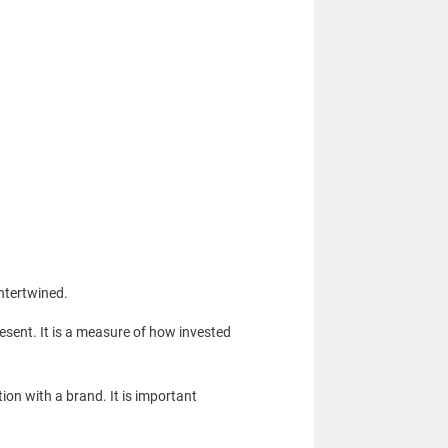
intertwined.
sent. It is a measure of how invested
ion with a brand. It is important