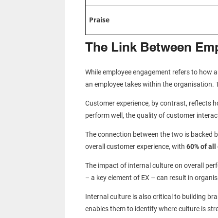
Praise
The Link Between Em
While employee engagement refers to how an 
an employee takes within the organisation. 
Customer experience, by contrast, reflects 
perform well, the quality of customer intera
The connection between the two is backed b
overall customer experience, with
60% of al
The impact of internal culture on overall p
– a key element of EX – can result in organi
Internal culture is also critical to building
enables them to identify where culture is 