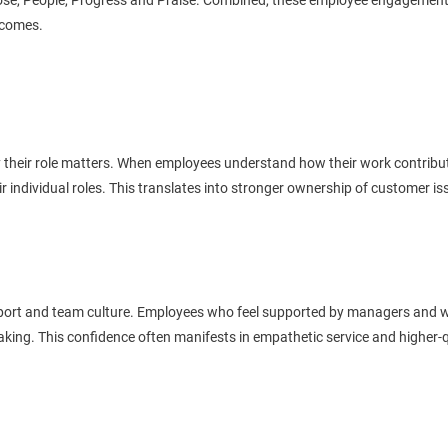
e, People, Progress and Praise. Combined, these employee engagement pi
utcomes.
their role matters. When employees understand how their work contribute
 individual roles. This translates into stronger ownership of customer i
upport and team culture. Employees who feel supported by managers and w
king. This confidence often manifests in empathetic service and higher-qu