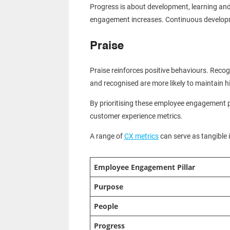
Progress is about development, learning and
engagement increases. Continuous developm
Praise
Praise reinforces positive behaviours. Reco
and recognised are more likely to maintain h
By prioritising these employee engagement 
customer experience metrics.
A range of
CX metrics
can serve as tangible 
Employee Engagement Pillar
Purpose
People
Progress