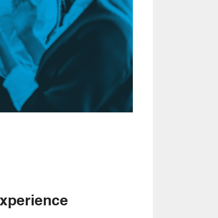
xperience