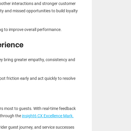
moother interactions and stronger customer
ty and missed opportunities to build loyalty
ng to improve overall performance.
rience
ey bring greater empathy, consistency and
t friction early and act quickly to resolve
rs most to guests. With real-time feedback
 through the
insight6 CX Excellence Mark.
ider guest journey, and service successes