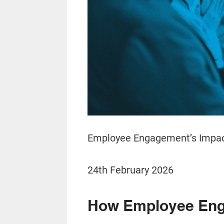
Employee Engagement’s Impac
24th February 2026
How Employee Eng