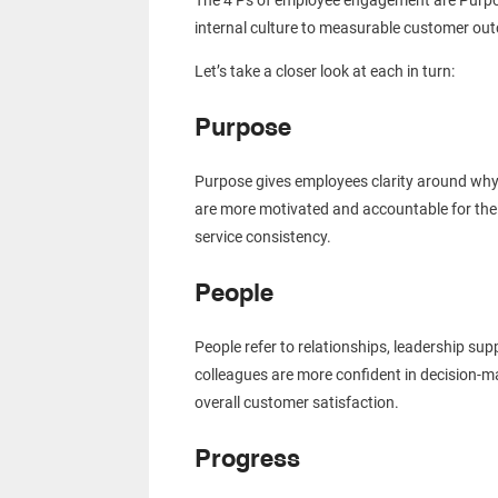
The 4 Ps of employee engagement are Purpos
internal culture to measurable customer o
Let’s take a closer look at each in turn:
Purpose
Purpose gives employees clarity around why 
are more motivated and accountable for their
service consistency.
People
People refer to relationships, leadership s
colleagues are more confident in decision-ma
overall customer satisfaction.
Progress