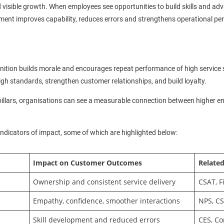
 visible growth. When employees see opportunities to build skills and a
ent improves capability, reduces errors and strengthens operational p
gnition builds morale and encourages repeat performance of high service 
igh standards, strengthen customer relationships, and build loyalty.
pillars, organisations can see a measurable connection between higher
indicators of impact, some of which are highlighted below:
Impact on Customer Outcomes
Related
Ownership and consistent service delivery
CSAT, F
Empathy, confidence, smoother interactions
NPS, C
Skill development and reduced errors
CES, C