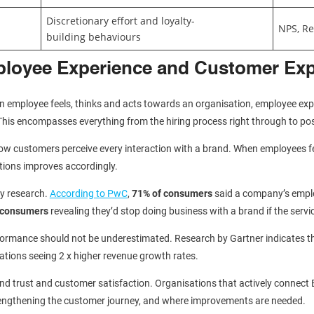
Discretionary effort and loyalty-
NPS, Re
building behaviours
ployee Experience and Customer Ex
employee feels, thinks and acts towards an organisation, employee exper
This encompasses everything from the hiring process right through to post
how customers perceive every interaction with a brand. When employees f
ctions improves accordingly.
y research.
According to PwC
,
71% of consumers
said a company’s emplo
l consumers
revealing they’d stop doing business with a brand if the servi
erformance should not be underestimated. Research by Gartner indicates 
sations seeing 2 x higher revenue growth rates.
 brand trust and customer satisfaction. Organisations that actively connect 
strengthening the customer journey, and where improvements are needed.