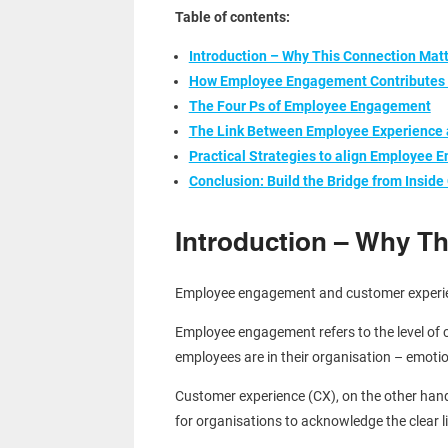
Table of contents:
Introduction – Why This Connection Mat
How Employee Engagement Contributes 
The Four Ps of Employee Engagement
The Link Between Employee Experience
Practical Strategies to align Employee
Conclusion: Build the Bridge from Inside
Introduction – Why Th
Employee engagement and customer experience
Employee engagement refers to the level of 
employees are in their organisation – emotio
Customer experience (CX), on the other hand,
for organisations to acknowledge the clear 