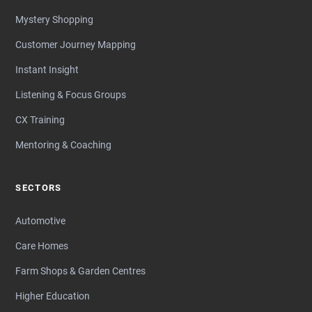
Mystery Shopping
Customer Journey Mapping
Instant Insight
Listening & Focus Groups
CX Training
Mentoring & Coaching
SECTORS
Automotive
Care Homes
Farm Shops & Garden Centres
Higher Education