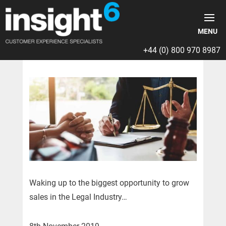
+44 (0) 800 970 8987
Waking up to the biggest opportunity to grow
sales in the Legal Industry…