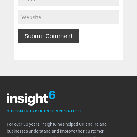
Submit Comment
CUSTOMER EXPERIENCE SPECIALISTS
For over 30 years, insight6 has helped UK and Ireland
businesses understand and improve their customer