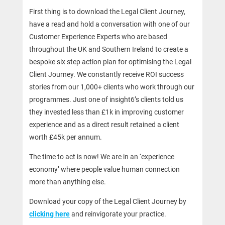
First thing is to download the Legal Client Journey,
have a read and hold a conversation with one of our
Customer Experience Experts who are based
throughout the UK and Southern Ireland to create a
bespoke six step action plan for optimising the Legal
Client Journey. We constantly receive ROI success
stories from our 1,000+ clients who work through our
programmes. Just one of insight6’s clients told us
they invested less than £1k in improving customer
experience and as a direct result retained a client
worth £45k per annum.
The time to act is now! We are in an ‘experience
economy’ where people value human connection
more than anything else.
Download your copy of the Legal Client Journey by
clicking here
and reinvigorate your practice.