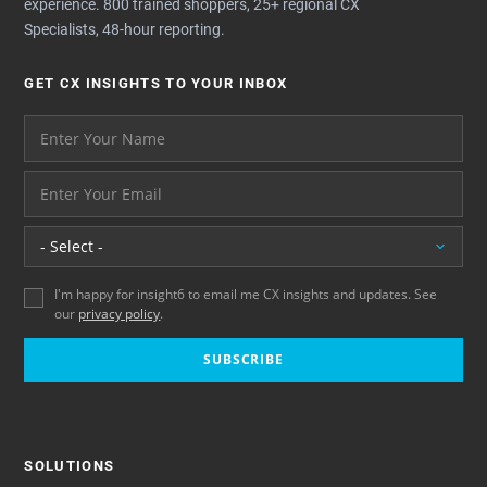
experience. 800 trained shoppers, 25+ regional CX
Specialists, 48-hour reporting.
GET CX INSIGHTS TO YOUR INBOX
Your name please
And your email address - thank you
Location
I'm happy for insight6 to email me CX insights and updates. See
our
privacy policy
.
SUBSCRIBE
SOLUTIONS