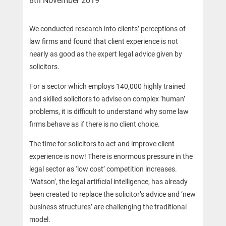
8th November 2019
We conducted research into clients’ perceptions of
law firms and found that client experience is not
nearly as good as the expert legal advice given by
solicitors.
For a sector which employs 140,000 highly trained
and skilled solicitors to advise on complex ‘human’
problems, it is difficult to understand why some law
firms behave as if there is no client choice.
The time for solicitors to act and improve client
experience is now! There is enormous pressure in the
legal sector as ‘low cost’ competition increases.
‘Watson’, the legal artificial intelligence, has already
been created to replace the solicitor’s advice and ‘new
business structures’ are challenging the traditional
model.