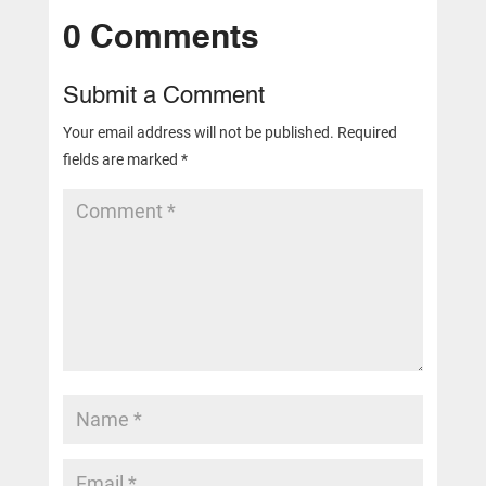
0 Comments
Submit a Comment
Your email address will not be published.
Required
fields are marked
*