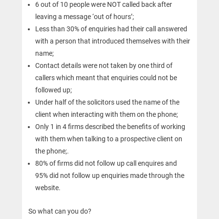
6 out of 10 people were NOT called back after
leaving a message ‘out of hours’;
Less than 30% of enquiries had their call answered
with a person that introduced themselves with their
name;
Contact details were not taken by one third of
callers which meant that enquiries could not be
followed up;
Under half of the solicitors used the name of the
client when interacting with them on the phone;
Only 1 in 4 firms described the benefits of working
with them when talking to a prospective client on
the phone;.
80% of firms did not follow up call enquires and
95% did not follow up enquiries made through the
website.
So what can you do?