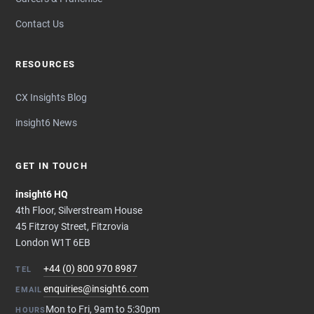
Contact Us
RESOURCES
CX Insights Blog
insight6 News
GET IN TOUCH
insight6 HQ
4th Floor, Silverstream House
45 Fitzroy Street, Fitzrovia
London W1T 6EB
+44 (0) 800 970 8987
TEL
enquiries@insight6.com
EMAIL
Mon to Fri, 9am to 5:30pm
HOURS