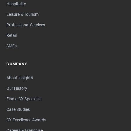
Hospitality
Leisure & Tourism
Professional Services
Retail
SMEs
COMPANY
About insight6
Our History
Find a CX Specialist
Case Studies
CX Excellence Awards
Careers & Franchise