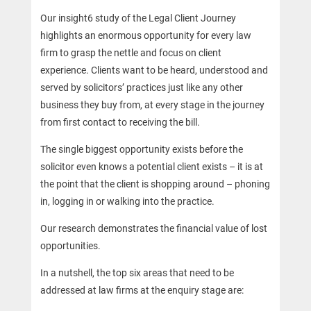
Our insight6 study of the Legal Client Journey
highlights an enormous opportunity for every law
firm to grasp the nettle and focus on client
experience. Clients want to be heard, understood and
served by solicitors’ practices just like any other
business they buy from, at every stage in the journey
from first contact to receiving the bill.
The single biggest opportunity exists before the
solicitor even knows a potential client exists – it is at
the point that the client is shopping around – phoning
in, logging in or walking into the practice.
Our research demonstrates the financial value of lost
opportunities.
In a nutshell, the top six areas that need to be
addressed at law firms at the enquiry stage are: