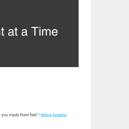
ow you made them feel.”–
Maya Angelou