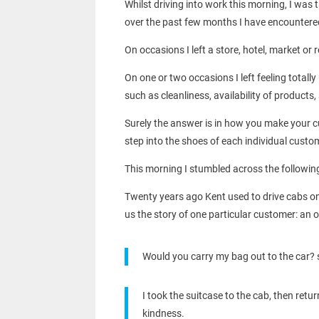
Whilst driving into work this morning, I was
over the past few months I have encountered s
On occasions I left a store, hotel, market or 
On one or two occasions I left feeling totall
such as cleanliness, availability of product
Surely the answer is in how you make your cu
step into the shoes of each individual custome
This morning I stumbled across the followin
Twenty years ago Kent used to drive cabs on t
us the story of one particular customer: an 
Would you carry my bag out to the car? 
I took the suitcase to the cab, then re
kindness.