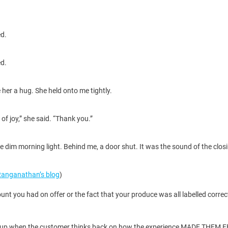
ed.
ed.
 her a hug. She held onto me tightly.
f joy,” she said. “Thank you.”
 dim morning light. Behind me, a door shut. It was the sound of the closin
Ranganathan’s blog
)
t you had on offer or the fact that your produce was all labelled correc
at add up when the customer thinks back on how the experience MADE THEM 