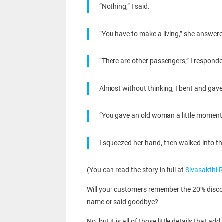
“Nothing,” I said.
“You have to make a living,” she answer
“There are other passengers,” I respond
Almost without thinking, I bent and gave
“You gave an old woman a little moment o
I squeezed her hand, then walked into the
(You can read the story in full at
Sivasakthi 
Will your customers remember the 20% discoun
name or said goodbye?
No, but it is all of those little details th