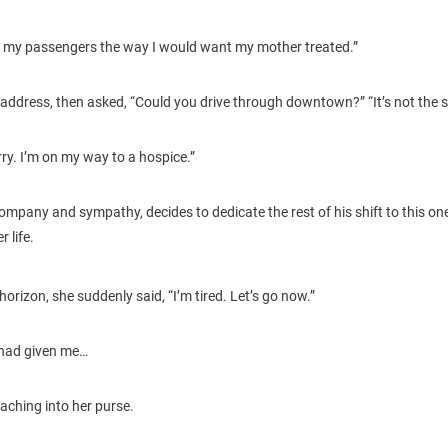
 treat my passengers the way I would want my mother treated.”
address, then asked, “Could you drive through downtown?” “It’s not the s
urry. I’m on my way to a hospice.”
ompany and sympathy, decides to dedicate the rest of his shift to this one
 life.
horizon, she suddenly said, “I’m tired. Let’s go now.”
 had given me…
aching into her purse.