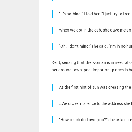
“It’s nothing,” I told her. “I just try to
When we got in the cab, she gave me an 
“Oh, I don’t mind,” she said. “I’m in no h
Kent, sensing that the woman is in need of c
her around town, past important places in her
As the first hint of sun was creasing the 
…We drove in silence to the address she
“How much do I owe you?” she asked, re