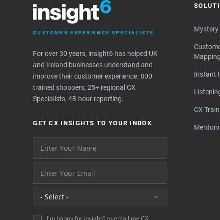
SOLUT
Mystery
CUSTOMER EXPERIENCE SPECIALISTS
Custome
For over 30 years, insight6 has helped UK
Mappin
and Ireland businesses understand and
Instant 
improve their customer experience. 800
trained shoppers, 25+ regional CX
Listeni
Specialists, 48-hour reporting.
CX Train
GET CX INSIGHTS TO YOUR INBOX
Mentori
Your name please
And your email address - thank you
Location
I'm happy for insight6 to email me CX