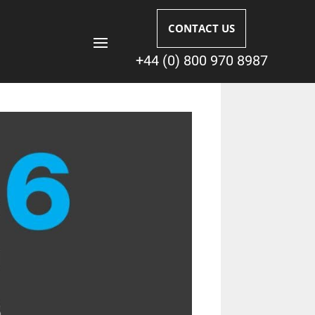
CONTACT US
+44 (0) 800 970 8987