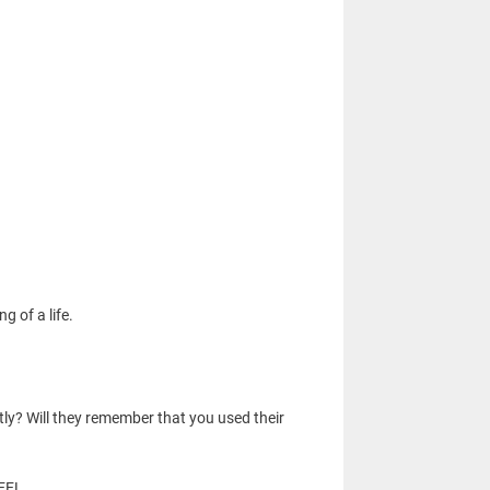
g of a life.
tly? Will they remember that you used their
FEEL.