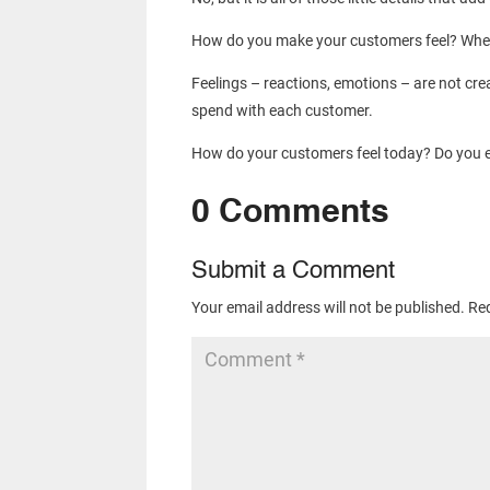
How do you make your customers feel? When t
Feelings – reactions, emotions – are not cre
spend with each customer.
How do your customers feel today? Do you e
0 Comments
Submit a Comment
Your email address will not be published.
Req