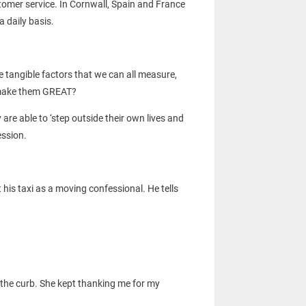
stomer service. In Cornwall, Spain and France
 daily basis.
e tangible factors that we can all measure,
at make them GREAT?
re able to ‘step outside their own lives and
ession.
 his taxi as a moving confessional. He tells
 the curb. She kept thanking me for my