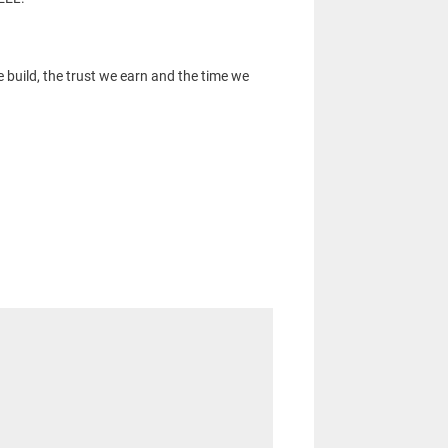
 build, the trust we earn and the time we