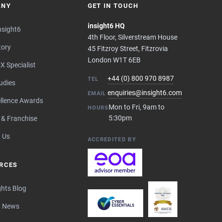
ANY
GET IN TOUCH
insight6 HQ
nsight6
4th Floor, Silverstream House
tory
45 Fitzroy Street, Fitzrovia
London W1T 6EB
X Specialist
+44 (0) 800 970 8987
TEL
udies
enquiries@insight6.com
EMAIL
llence Awards
Mon to Fri, 9am to
HOURS
5:30pm
 & Franchise
 Us
ACCREDITED BY
RCES
ghts Blog
6 News