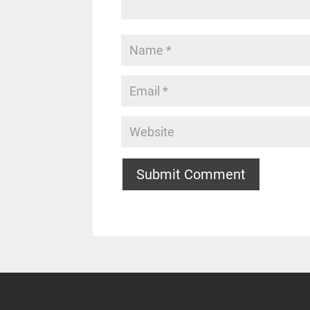
Submit Comment