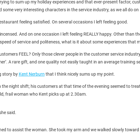
 trying to sum up my holiday experiences and that ever-present factor, cu
ome very interesting characters in the service industry, as we all do on a
restaurant feeling satisfied. On several occasions I left feeling good.
y incensed. And on one occasion I left feeling REALLY happy. Other than th
s, speed of service and politeness, what is it about some experiences th
stomers FEEL? Only those clever people in the customer service industry a
r’. A rare gift, and one quality not easily taught in an average training s
g story by
Kent Nerburn
that I think nicely sums up my point.
he night shift; his customers at that time of the evening seemed to treat
old, frail woman who Kent picks up at 2.30am.
she said.
turned to assist the woman. She took my arm and we walked slowly toward