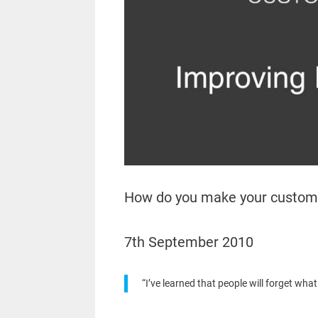
How do you make your custom
7th September 2010
“I’ve learned that people will forget wha