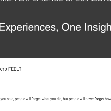
ers FEEL?
t you said, people will forget what you did, but people will never forget h