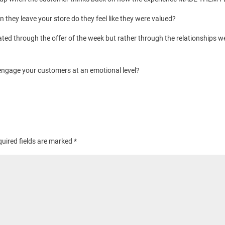
hey leave your store do they feel like they were valued?
ated through the offer of the week but rather through the relationships we
ngage your customers at an emotional level?
uired fields are marked
*