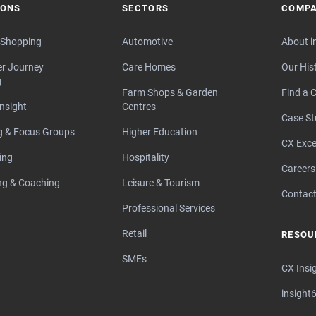
IONS
SECTORS
COMP
 Shopping
Automotive
About i
r Journey
Care Homes
Our His
g
Farm Shops & Garden
Find a C
Insight
Centres
Case St
ng & Focus Groups
Higher Education
CX Exce
ing
Hospitality
Careers
ng & Coaching
Leisure & Tourism
Contact
Professional Services
Retail
RESOU
SMEs
CX Insi
insight