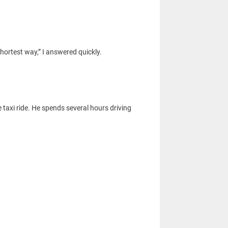
hortest way,” I answered quickly.
 taxi ride. He spends several hours driving