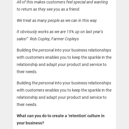
All of this makes customers feel special and wanting
to return as they see you as a friend.
We treat as many people as we can in this way.
It obviously works as we are 15% up on last year’s
sales!” Rob Copley, Farmer Copleys
Building the
personal
into your business relationships
with customers enables you to keep the sparkle in the
relationship and adapt your product and service to
their needs.
Building the
personal
into your business relationships
with customers enables you to keep the sparkle in the
relationship and adapt your product and service to
their needs.
What can you do to create a ‘retention’ culture in
your business?