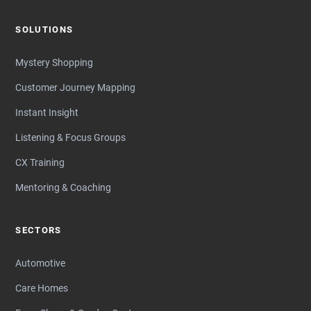
SOLUTIONS
Mystery Shopping
Customer Journey Mapping
Instant Insight
Listening & Focus Groups
CX Training
Mentoring & Coaching
SECTORS
Automotive
Care Homes