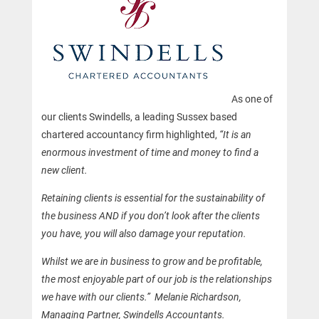
As one of
our clients Swindells, a leading Sussex based
chartered accountancy firm highlighted,
“It is an
enormous investment of time and money to find a
new client.
Retaining clients is essential for the sustainability of
the business AND if you don’t look after the clients
you have, you will also damage your reputation.
Whilst we are in business to grow and be profitable,
the most enjoyable part of our job is the relationships
we have with our clients.” Melanie Richardson,
Managing Partner, Swindells Accountants.