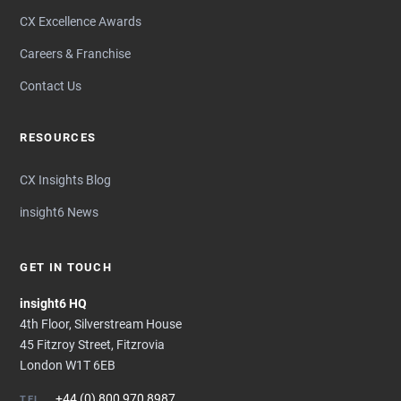
CX Excellence Awards
Careers & Franchise
Contact Us
RESOURCES
CX Insights Blog
insight6 News
GET IN TOUCH
insight6 HQ
4th Floor, Silverstream House
45 Fitzroy Street, Fitzrovia
London W1T 6EB
+44 (0) 800 970 8987
TEL