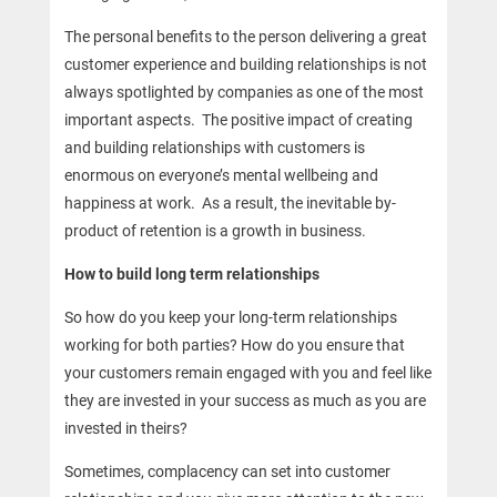
The personal benefits to the person delivering a great
customer experience and building relationships is not
always spotlighted by companies as one of the most
important aspects. The positive impact of creating
and building relationships with customers is
enormous on everyone’s mental wellbeing and
happiness at work. As a result, the inevitable by-
product of retention is a growth in business.
How to build long term relationships
So how do you keep your long-term relationships
working for both parties? How do you ensure that
your customers remain engaged with you and feel like
they are invested in your success as much as you are
invested in theirs?
Sometimes, complacency can set into customer