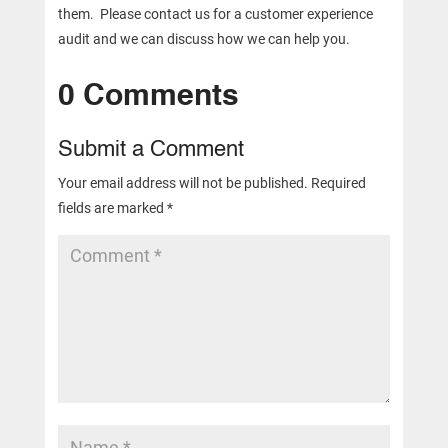
them. Please contact us for a customer experience
audit and we can discuss how we can help you.
0 Comments
Submit a Comment
Your email address will not be published.
Required
fields are marked
*