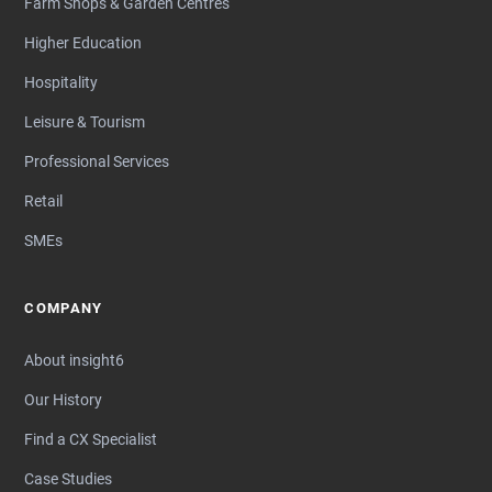
Farm Shops & Garden Centres
Higher Education
Hospitality
Leisure & Tourism
Professional Services
Retail
SMEs
COMPANY
About insight6
Our History
Find a CX Specialist
Case Studies