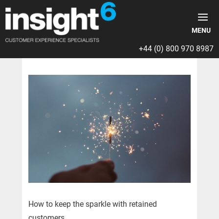
+44 (0) 800 970 8987
How to keep the sparkle with retained
customers