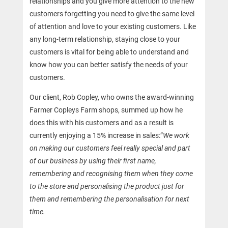
relationships and you give more attention to the new
customers forgetting you need to give the same level
of attention and love to your existing customers. Like
any long-term relationship, staying close to your
customers is vital for being able to understand and
know how you can better satisfy the needs of your
customers.
Our client, Rob Copley, who owns the award-winning
Farmer Copleys Farm shops, summed up how he
does this with his customers and as a result is
currently enjoying a 15% increase in sales:”
We work
on making our customers feel really special and part
of our business by using their first name,
remembering and recognising them when they come
to the store and personalising the product just for
them and remembering the personalisation for next
time.