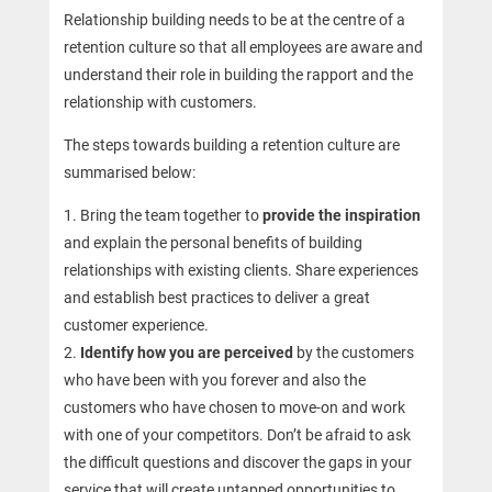
Relationship building needs to be at the centre of a
retention culture so that all employees are aware and
understand their role in building the rapport and the
relationship with customers.
The steps towards building a retention culture are
summarised below:
Bring the team together to
provide the inspiration
and explain the personal benefits of building
relationships with existing clients. Share experiences
and establish best practices to deliver a great
customer experience.
Identify how you are perceived
by the customers
who have been with you forever and also the
customers who have chosen to move-on and work
with one of your competitors. Don’t be afraid to ask
the difficult questions and discover the gaps in your
service that will create untapped opportunities to