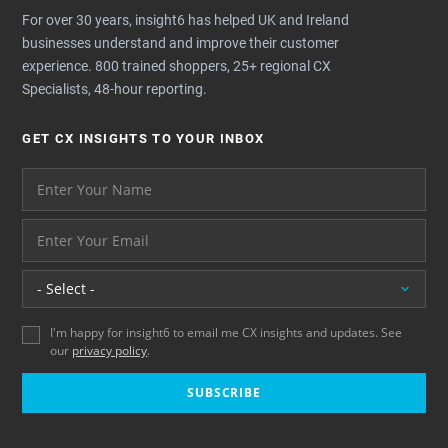
For over 30 years, insight6 has helped UK and Ireland
businesses understand and improve their customer
experience. 800 trained shoppers, 25+ regional CX
Specialists, 48-hour reporting.
GET CX INSIGHTS TO YOUR INBOX
Your name please
And your email address - thank you
Location
I'm happy for insight6 to email me CX insights and updates. See
our
privacy policy
.
SUBSCRIBE