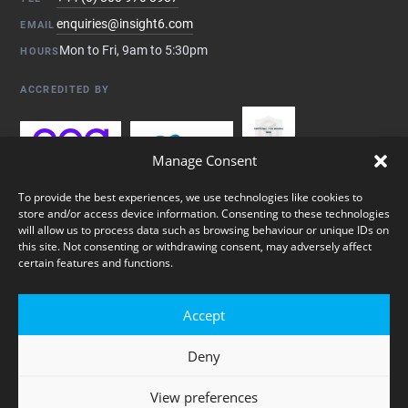
enquiries@insight6.com
EMAIL
Mon to Fri, 9am to 5:30pm
HOURS
ACCREDITED BY
Manage Consent
To provide the best experiences, we use technologies like cookies to
store and/or access device information. Consenting to these technologies
will allow us to process data such as browsing behaviour or unique IDs on
this site. Not consenting or withdrawing consent, may adversely affect
certain features and functions.
© 2026 insight6 Ltd. Registered in England & Wales, company no.
Accept
05431325. All rights reserved.
Deny
Privacy Policy
Cookie Policy
Sitemap
View preferences