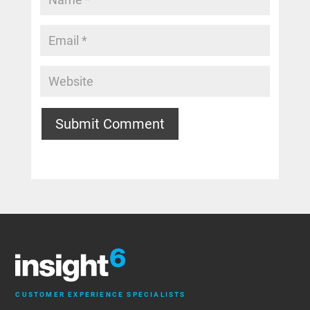
Submit Comment
CUSTOMER EXPERIENCE SPECIALISTS