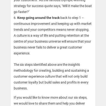
your customers. As the famous Olympic-winning
strategy for success quote says, ‘Will it make the boat
go faster?’
Keep going around the track
back to step 1 –
continuous improvement and keeping up with market
trends and your competitors means never stopping.
A culture is a way of life and putting retention at the
centre of your business universe will ensure that your
business never fails to deliver a great customer
experience.
The six steps identified above are the insight6
methodology for creating, building and sustaining a
customer experience culture that will not only build
customer loyalty but build sales and profits in every
business.
If you would like to know more about our six steps,
we would love to share them and help you deliver