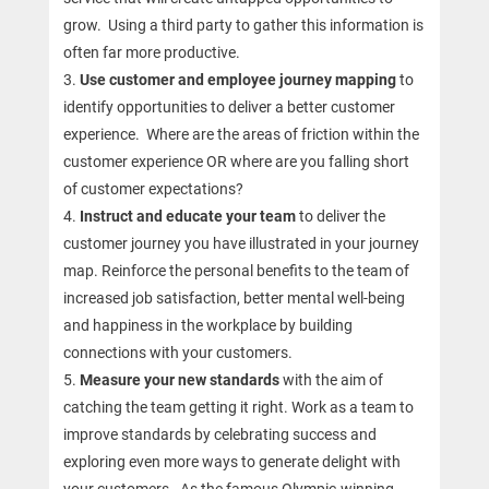
grow. Using a third party to gather this information is
often far more productive.
Use customer and employee journey mapping
to
identify
opportunities to deliver a better customer
experience. Where are the areas of friction within the
customer experience OR where are you falling short
of customer expectations?
Instruct and educate your team
to deliver the
customer journey you have illustrated in your journey
map. Reinforce the personal benefits to the team of
increased job satisfaction, better mental well-being
and happiness in the workplace by building
connections with your customers.
Measure your new standards
with the aim of
catching the team getting it right. Work as a team to
improve standards by celebrating success and
exploring even more ways to generate delight with