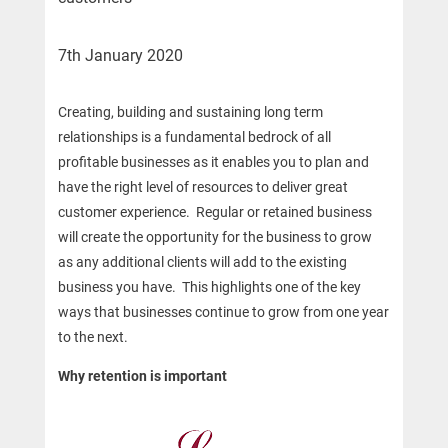
7th January 2020
Creating, building and sustaining long term
relationships is a fundamental bedrock of all
profitable businesses as it enables you to plan and
have the right level of resources to deliver great
customer experience. Regular or retained business
will create the opportunity for the business to grow
as any additional clients will add to the existing
business you have. This highlights one of the key
ways that businesses continue to grow from one year
to the next.
Why retention is important