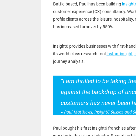
Battle-based, Paul has been building
insight
customer experience (CX) consultancy. Worki
profile clients across the leisure, hospitality,
has increased turnover by 550%.
insight6 provides businesses with first-hand 
its world-class research tool
instantinsight
,
journey analysis.
“I am thrilled to be taking t
against the backdrop of unce
customers has never been hig
– Paul Matthews, insight6 Sussex and S
Paul bought his first insight6 franchise after
working in the leisure industry. Regarding hi