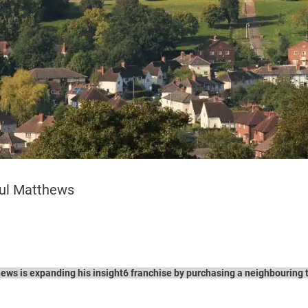
aul Matthews
ws is expanding his insight6 franchise by purchasing a neighbouring te