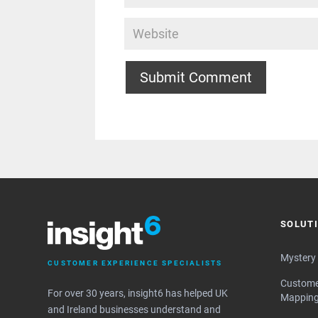
Submit Comment
SOLUT
Mystery
CUSTOMER EXPERIENCE SPECIALISTS
Custome
For over 30 years, insight6 has helped UK
Mappin
and Ireland businesses understand and