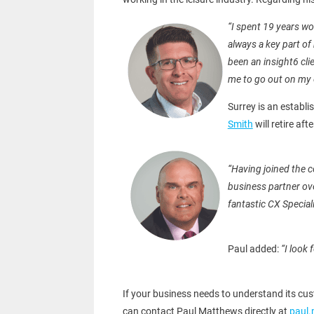
“I spent 19 years w
always a key part of
been an insight6 cli
me to go out on my 
Surrey is an establi
Smith
will retire aft
“Having joined the 
business partner ove
fantastic CX Special
Paul added:
“I look
If your business needs to understand its cus
can contact Paul Matthews directly at
paul