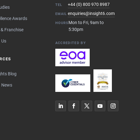
+44 (0) 800 970 8987
TEL
udies
enquiries@insight6.com
EMAIL
llence Awards
Mon to Fri, 9am to
HOURS
5:30pm
 & Franchise
 Us
ACCREDITED BY
RCES
ghts Blog
6 News