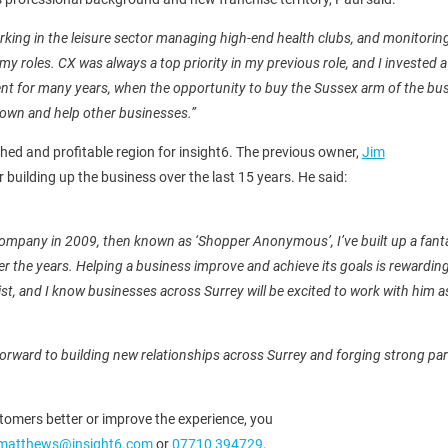
orking in the leisure sector managing high-end health clubs, and monitor
 my roles. CX was always a top priority in my previous role, and I invested
ent for many years, when the opportunity to buy the Sussex arm of the busi
own and help other businesses.”
shed and profitable region for insight6. The previous owner,
Jim
er building up the business over the last 15 years. He said:
company in 2009, then known as ‘Shopper Anonymous’, I’ve built up a fanta
r the years. Helping a business improve and achieve its goals is rewarding,
ist, and I know businesses across Surrey will be excited to work with him as
 forward to building new relationships across Surrey and forging strong part
tomers better or improve the experience, you
.matthews@insight6.com
or
07710 394729
.