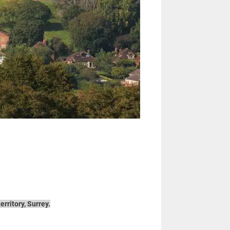
rritory, Surrey.