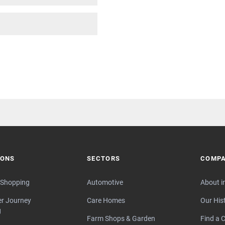
IONS
SECTORS
COMP
 Shopping
Automotive
About i
r Journey
Care Homes
Our His
g
Farm Shops & Garden
Find a C