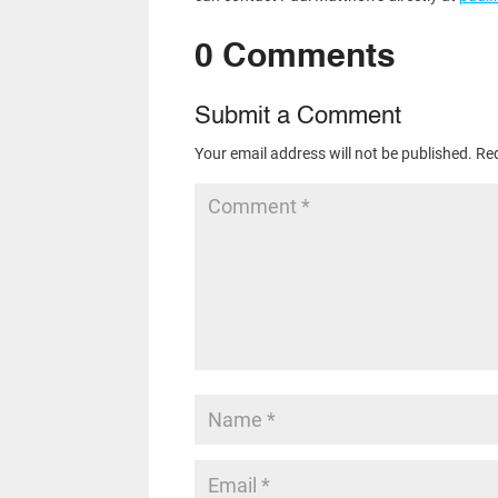
0 Comments
Submit a Comment
Your email address will not be published.
Req