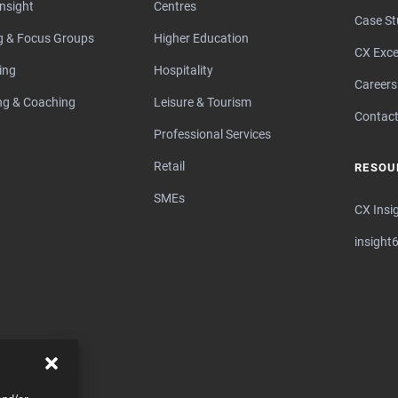
Insight
Centres
Case St
ng & Focus Groups
Higher Education
CX Exce
ing
Hospitality
Careers
ng & Coaching
Leisure & Tourism
Contact
Professional Services
Retail
RESOU
SMEs
CX Insi
insight