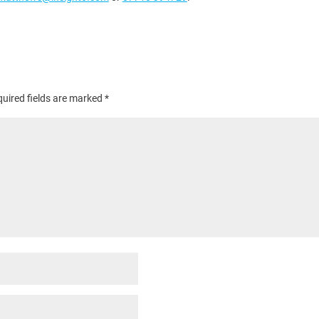
uired fields are marked
*