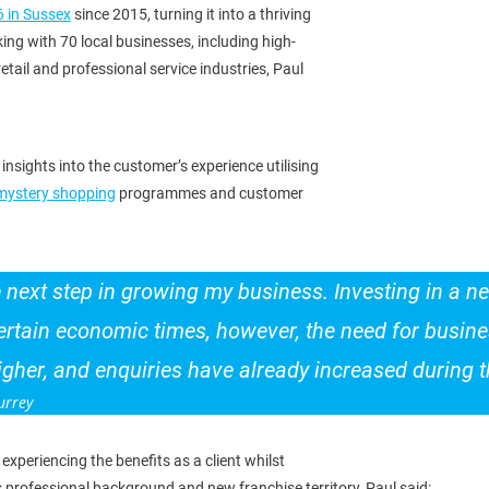
6 in Sussex
since 2015, turning it into a thriving
ng with 70 local businesses, including high-
 retail and professional service industries, Paul
insights into the customer’s experience utilising
mystery shopping
programmes and customer
he next step in growing my business. Investing in a 
rtain economic times, however, the need for busines
her, and enquiries have already increased during th
urrey
 experiencing the benefits as a client whilst
s professional background and new franchise territory, Paul said: