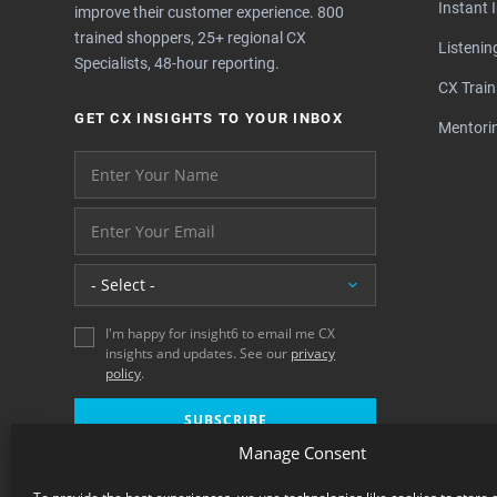
Instant 
improve their customer experience. 800
trained shoppers, 25+ regional CX
Listeni
Specialists, 48-hour reporting.
CX Train
GET CX INSIGHTS TO YOUR INBOX
Mentori
Your name please
And your email address - thank you
Location
I'm happy for insight6 to email me CX
insights and updates. See our
privacy
policy
.
SUBSCRIBE
Manage Consent