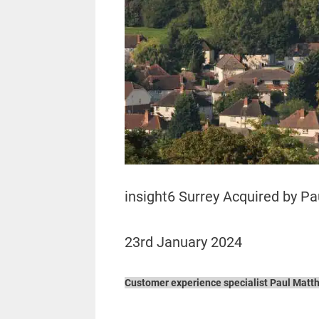
insight6 Surrey Acquired by P
23rd January 2024
Customer experience specialist Paul Matthe