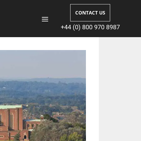
CONTACT US
+44 (0) 800 970 8987