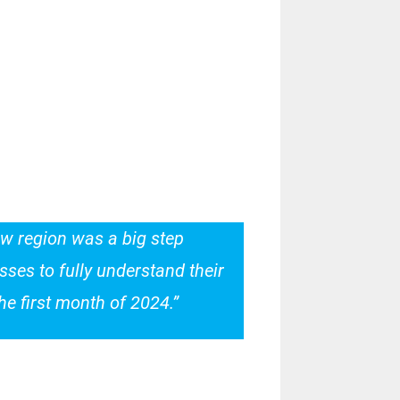
new region was a big step
ses to fully understand their
e first month of 2024.”