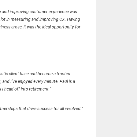
ing and improving customer experience was
 a lot in measuring and improving CX. Having
ness arose, it was the ideal opportunity for
stic client base and become a trusted
 and I’ve enjoyed every minute. Paul is a
 I head off into retirement.”
nerships that drive success for all involved.”