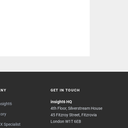
ANY
GET IN TOUCH
insight6 HQ
nsight6
4th Floor, Silverstream House
tory
45 Fitzroy Street, Fitzrovia
London W1T 6EB
X Specialist