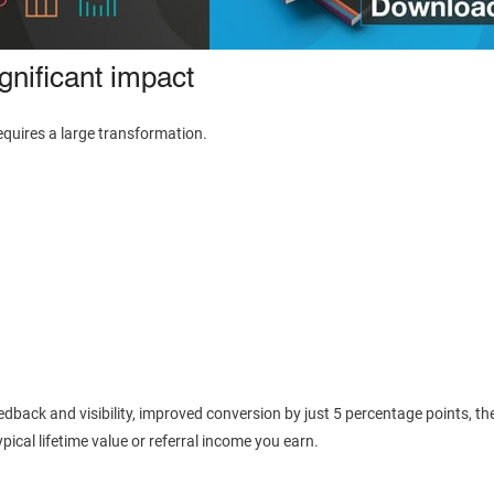
nificant impact
uires a large transformation.
eedback and visibility, improved conversion by just 5 percentage points, th
pical lifetime value or referral income you earn.