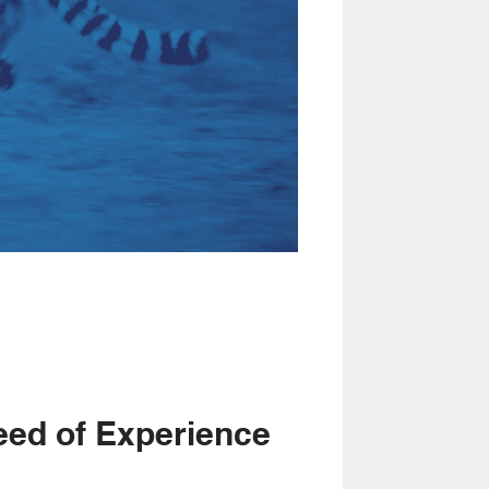
eed of Experience