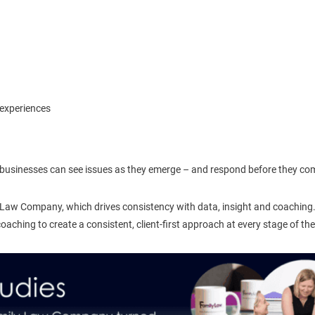
 experiences
on, businesses can see issues as they emerge – and respond before they c
 Law Company, which drives consistency with data, insight and coaching.
ching to create a consistent, client-first approach at every stage of the