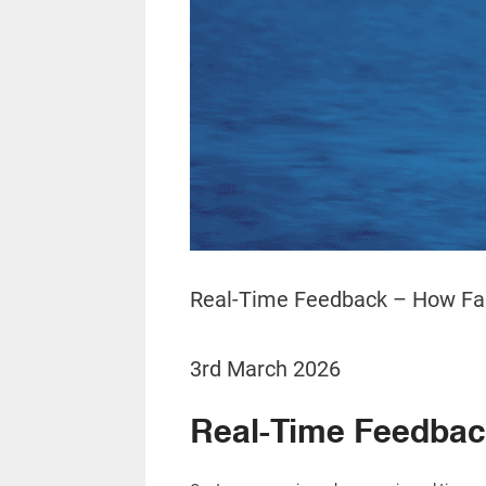
Real-Time Feedback – How Fas
3rd March 2026
Real-Time Feedback