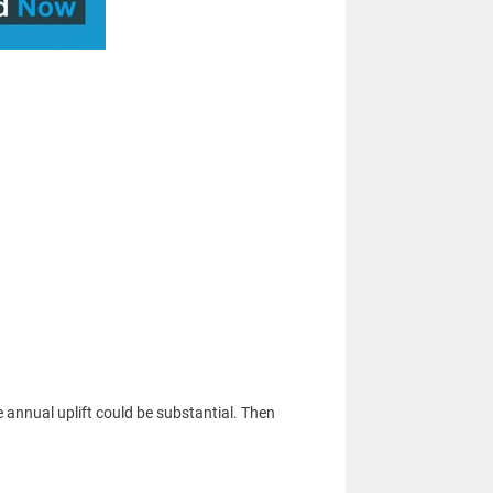
e annual uplift could be substantial. Then