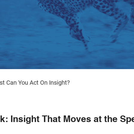
t Can You Act On Insight?
: Insight That Moves at the Sp