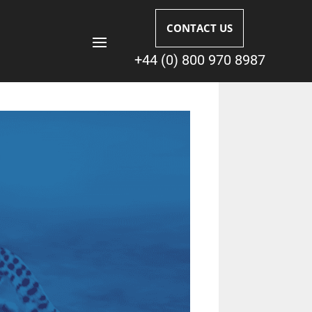
CONTACT US
+44 (0) 800 970 8987