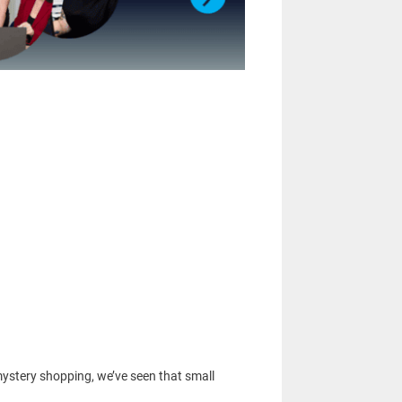
ystery shopping, we’ve seen that small