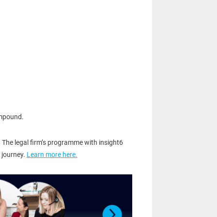
ompound.
 The legal firm’s programme with insight6
 journey.
Learn more here.