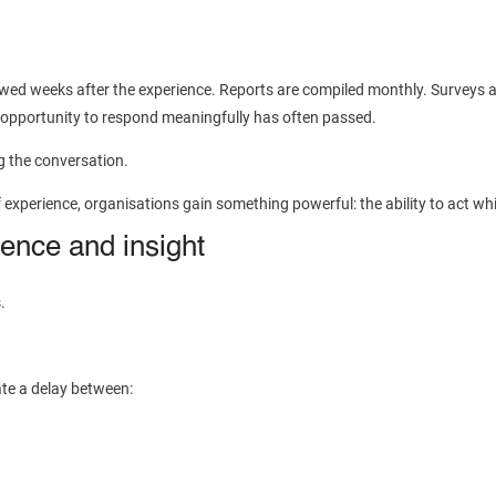
viewed weeks after the experience. Reports are compiled monthly. Surveys a
 opportunity to respond meaningfully has often passed.
g the conversation.
perience, organisations gain something powerful: the ability to act while 
ence and insight
.
ate a delay between: