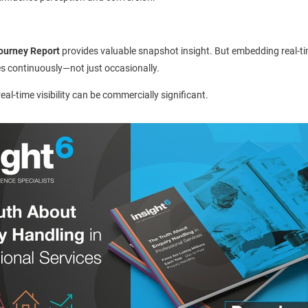
Journey Report
provides valuable snapshot insight. But embedding real-
es continuously—not just occasionally.
al-time visibility can be commercially significant.