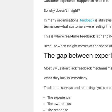
Customer experience happens in real time.
So why doesn’t insight?
In many organisations,
feedback
is still re
teams see what customers were feeling, the
This is where
real-time feedback
is changin
Because when insight moves at the speed of ex
The gap between experi
Most SMEs don’t lack feedback mechanisms
What they lack is immediacy.
Traditional surveys and reporting cycles cre
The experience
The awareness
The response