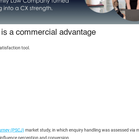
 is a commercial advantage
tisfaction tool.
ourney (PSCJ)
market study, in which enquiry handling was assessed via m
y influence perception and conversion.