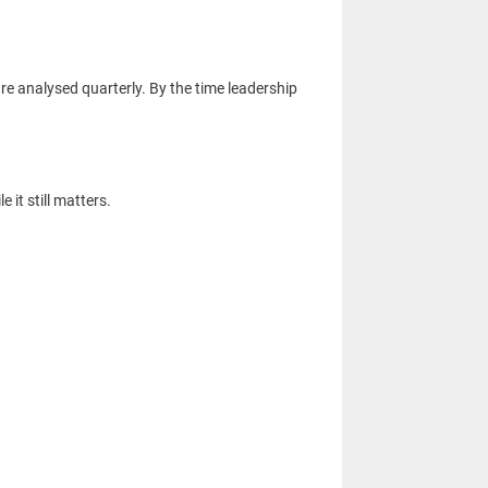
re analysed quarterly. By the time leadership
it still matters.