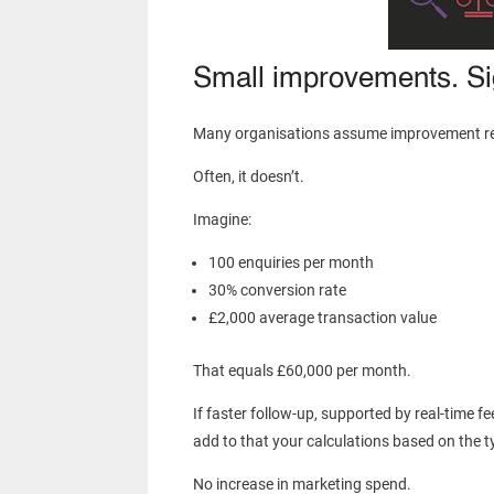
Small improvements. Sig
Many organisations assume improvement req
Often, it doesn’t.
Imagine:
100 enquiries per month
30% conversion rate
£2,000 average transaction value
That equals £60,000 per month.
If faster follow-up, supported by real-time f
add to that your calculations based on the ty
No increase in marketing spend.