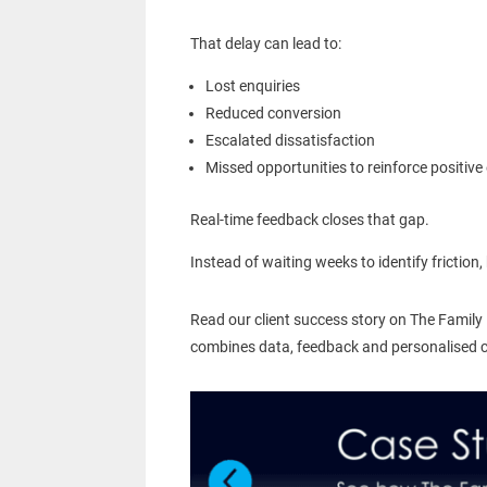
That delay can lead to:
Lost enquiries
Reduced conversion
Escalated dissatisfaction
Missed opportunities to reinforce positive
Real-time feedback closes that gap.
Instead of waiting weeks to identify fricti
Read our client success story on The Family
combines data, feedback and personalised coa