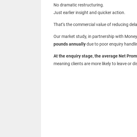
No dramatic restructuring.
Just earlier insight and quicker action.
That’s the commercial value of reducing dela
Our market study, in partnership with Money
pounds annually
due to poor enquiry handli
At the enquiry stage, the average Net Prom
meaning clients are more likely to leave or d