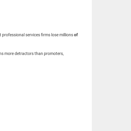
rofessional services firms lose millions
of
ns more detractors than promoters,