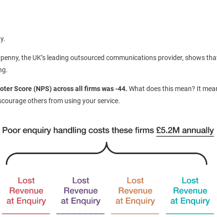
y.
penny, the UK’s leading outsourced communications provider, shows that p
ng.
oter Score (NPS) across all firms was -44.
What does this mean? It mea
iscourage others from using your service.