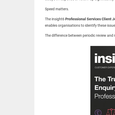
Speed matters.
The insight6
Professional Services Client 
enables organisations to identify these issu
The difference between periodic review and re