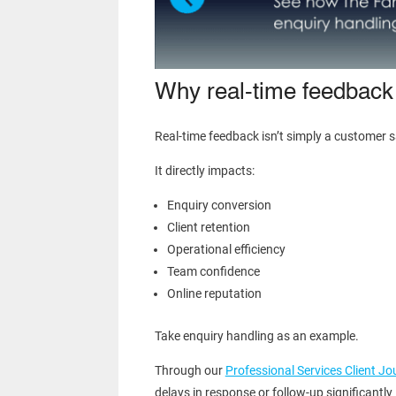
Why real-time feedback
Real-time feedback isn’t simply a customer sa
It directly impacts:
Enquiry conversion
Client retention
Operational efficiency
Team confidence
Online reputation
Take enquiry handling as an example.
Through our
Professional Services Client J
delays in response or follow-up significantl