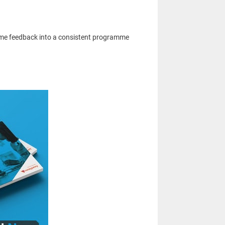
time feedback into a consistent programme