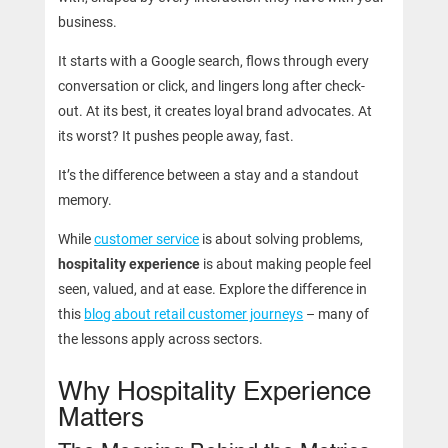
business.
It starts with a Google search, flows through every
conversation or click, and lingers long after check-
out. At its best, it creates loyal brand advocates. At
its worst? It pushes people away, fast.
It’s the difference between a stay and a standout
memory.
While
customer service
is about solving problems,
hospitality experience
is about making people feel
seen, valued, and at ease. Explore the difference in
this
blog about retail customer journeys
– many of
the lessons apply across sectors.
Why Hospitality Experience
Matters