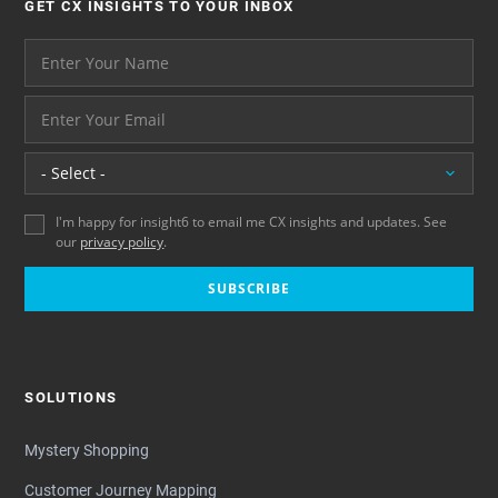
GET CX INSIGHTS TO YOUR INBOX
Your name please
And your email address - thank you
Location
I'm happy for insight6 to email me CX insights and updates. See
our
privacy policy
.
SUBSCRIBE
SOLUTIONS
Mystery Shopping
Customer Journey Mapping