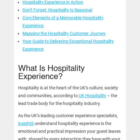
Hospitality Experience in Action
Don’t Forget: Hospitality Is Seasonal
Core Elements of a Memorable Hospitality
Experience
Mapping the Hospitality Customer Journey
Your Guide to Delivering Exceptional Hospitality
Experience
What Is Hospitality
Experience?
Hospitality is at the heart of the UK’s culture, society
and communities, according to
UK Hospitality
– the
lead trade body for the hospitality industry.
As the UK’s leading customer experience specialists,
insight6
understand hospitality experience is the
emotional and practical impression your guest leaves
with, shaped by every interaction they have with your