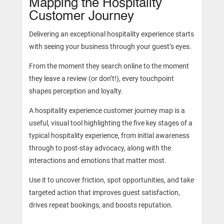
Mapping the Hospitality
Customer Journey
Delivering an exceptional hospitality experience starts
with seeing your business through your guest’s eyes.
From the moment they search online to the moment
they leave a review (or don’t!), every touchpoint
shapes perception and loyalty.
A hospitality experience customer journey map is a
useful, visual tool highlighting the five key stages of a
typical hospitality experience, from initial awareness
through to post-stay advocacy, along with the
interactions and emotions that matter most.
Use it to uncover friction, spot opportunities, and take
targeted action that improves guest satisfaction,
drives repeat bookings, and boosts reputation.