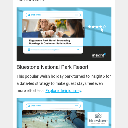
Bluestone National Park Resort
This popular Welsh holiday park turned to insight6 for
a data-led strategy to make guest stays feel even
more effortless.
Explore their journey
.