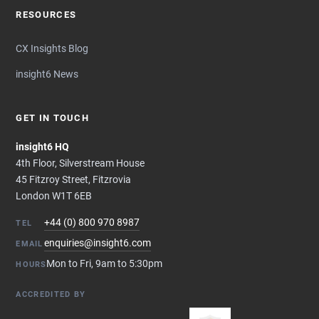
RESOURCES
CX Insights Blog
insight6 News
GET IN TOUCH
insight6 HQ
4th Floor, Silverstream House
45 Fitzroy Street, Fitzrovia
London W1T 6EB
+44 (0) 800 970 8987
TEL
enquiries@insight6.com
EMAIL
Mon to Fri, 9am to 5:30pm
HOURS
ACCREDITED BY