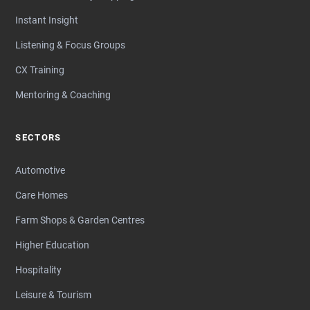
Instant Insight
Listening & Focus Groups
CX Training
Mentoring & Coaching
SECTORS
Automotive
Care Homes
Farm Shops & Garden Centres
Higher Education
Hospitality
Leisure & Tourism