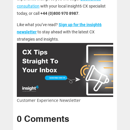
consultation
with your local insight6 CX specialist
today, or call
+44 (0)800 970 8987
.
Like what you’ve read?
Sign up for the insight6
newsletter
to stay ahead with the latest CX
strategies and insights.
Customer Experience Newsletter
0 Comments