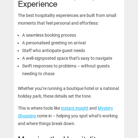
Experience
The best hospitality experiences are built from small
moments that feel personal and effortless:
A seamless booking process
A personalised greeting on arrival
Staff who anticipate guest needs
A well-signposted space that’s easy to navigate
Swift responses to problems – without guests
needing to chase
Whether you’re running a boutique hotel or a national
holiday park, these details set the tone.
This is where tools like
instant insight
and
Mystery
Shopping
come in – helping you spot what’s working
and where things break down.