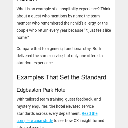
What is an example of a hospitality experience? Think
about a guest who mentions by name the team
member who remembered their child’s allergy, or the
couple who return every year because “it just feels like
home.”
Compare that to a generic, functional stay. Both
delivered the same service, but only one offered a
standout experience.
Examples That Set the Standard
Edgbaston Park Hotel
With tailored team training, guest feedback, and
mystery enquiries, the hotel elevated service
standards across every department.
Read the
complete case study
to see how CX insight turned
into real results.