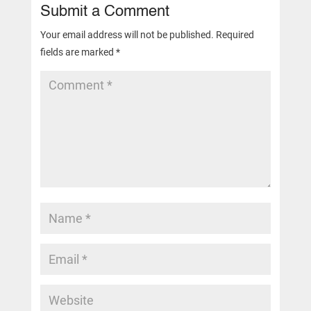
Submit a Comment
Your email address will not be published.
Required
fields are marked
*