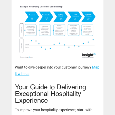
Want to dive deeper into your customer journey?
Map
it with us
Your Guide to Delivering
Exceptional Hospitality
Experience
To improve your hospitality experience, start with