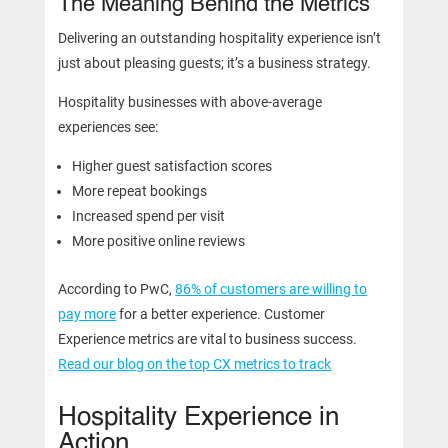
The Meaning Behind the Metrics
Delivering an outstanding hospitality experience isn’t
just about pleasing guests; it’s a business strategy.
Hospitality businesses with above-average
experiences see:
Higher guest satisfaction scores
More repeat bookings
Increased spend per visit
More positive online reviews
According to PwC,
86% of customers are willing to
pay more
for a better experience. Customer
Experience metrics are vital to business success.
Read our blog on the top CX metrics to track
Hospitality Experience in
Action