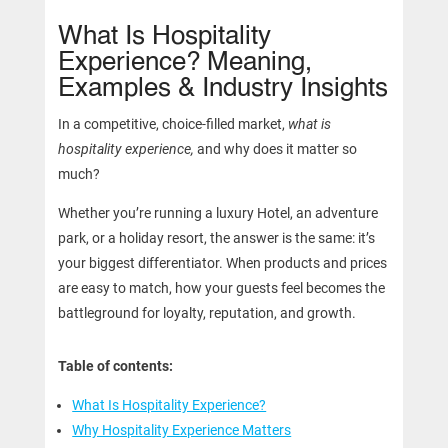
What Is Hospitality
Experience? Meaning,
Examples & Industry Insights
In a competitive, choice-filled market,
what is
hospitality experience,
and why does it matter so
much?
Whether you’re running a luxury Hotel, an adventure
park, or a holiday resort, the answer is the same: it’s
your biggest differentiator. When products and prices
are easy to match, how your guests feel becomes the
battleground for loyalty, reputation, and growth.
Table of contents:
What Is Hospitality Experience?
Why Hospitality Experience Matters