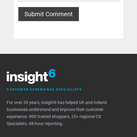
Submit Comment
CUSTOMER EXPERIENCE SPECIALISTS
For over 30 years, insight6 has helped UK and Ireland
businesses understand and improve their customer
experience. 800 trained shoppers, 25+ regional CX
Specialists, 48-hour reporting.