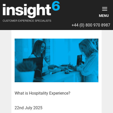
+44 (0) 800 970 8987
What is Hospitality Experience?
22nd July 2025