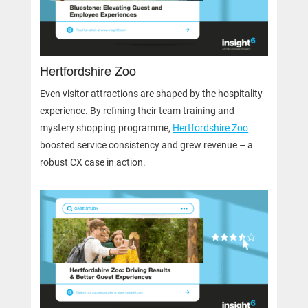
Hertfordshire Zoo
Even visitor attractions are shaped by the hospitality
experience. By refining their team training and
mystery shopping programme,
Hertfordshire Zoo
boosted service consistency and grew revenue – a
robust CX case in action.