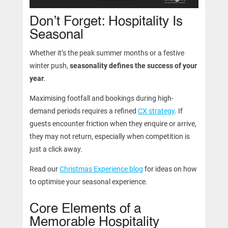
Don’t Forget: Hospitality Is
Seasonal
Whether it’s the peak summer months or a festive
winter push,
seasonality defines the success of your
year
.
Maximising footfall and bookings during high-
demand periods requires a refined
CX strategy
. If
guests encounter friction when they enquire or arrive,
they may not return, especially when competition is
just a click away.
Read our
Christmas Experience blog
for ideas on how
to optimise your seasonal experience.
Core Elements of a
Memorable Hospitality