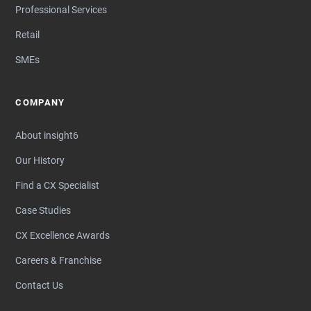
Professional Services
Retail
SMEs
COMPANY
About insight6
Our History
Find a CX Specialist
Case Studies
CX Excellence Awards
Careers & Franchise
Contact Us