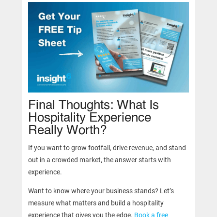
Final Thoughts: What Is
Hospitality Experience
Really Worth?
If you want to grow footfall, drive revenue, and stand
out in a crowded market, the answer starts with
experience.
Want to know where your business stands? Let’s
measure what matters and build a hospitality
experience that gives you the edge.
Book a free