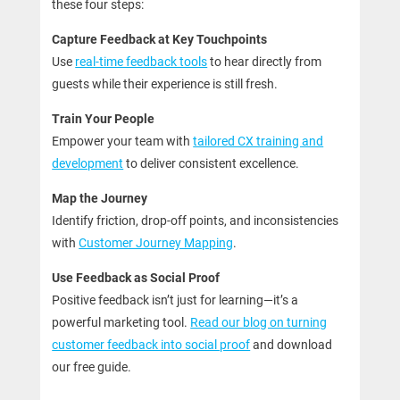
these four steps:
Capture Feedback at Key Touchpoints
Use
real-time feedback tools
to hear directly from
guests while their experience is still fresh.
Train Your People
Empower your team with
tailored CX training and
development
to deliver consistent excellence.
Map the Journey
Identify friction, drop-off points, and inconsistencies
with
Customer Journey Mapping
.
Use Feedback as Social Proof
Positive feedback isn’t just for learning—it’s a
powerful marketing tool.
Read our blog on turning
customer feedback into social proof
and download
our free guide.