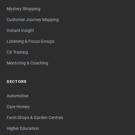
Mystery Shopping
Customer Journey Mapping
Instant Insight
Listening & Focus Groups
CX Training
Mentoring & Coaching
SECTORS
Automotive
Care Homes
Farm Shops & Garden Centres
Higher Education