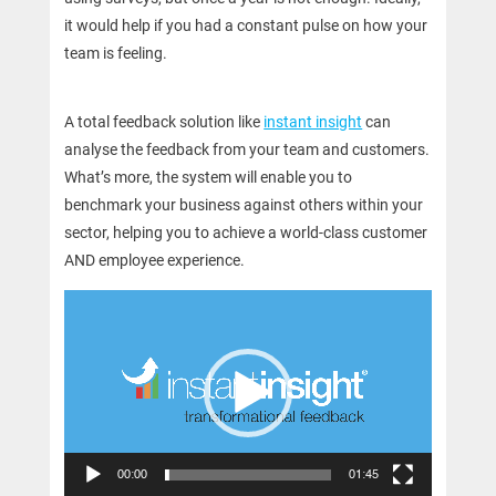
it would help if you had a constant pulse on how your
team is feeling.
A total feedback solution like
instant insight
can
analyse the feedback from your team and customers.
What’s more, the system will enable you to
benchmark your business against others within your
sector, helping you to achieve a world-class customer
AND employee experience.
Video
Player
00:00
01:45