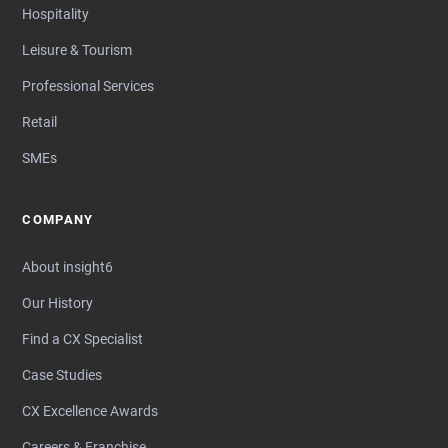
Hospitality
Leisure & Tourism
Professional Services
Retail
SMEs
COMPANY
About insight6
Our History
Find a CX Specialist
Case Studies
CX Excellence Awards
Careers & Franchise