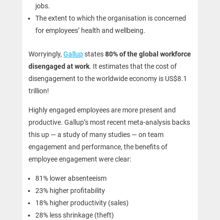
jobs.
The extent to which the organisation is concerned
for employees’ health and wellbeing.
Worryingly,
Gallup
states
80% of the global workforce
disengaged at work
. It estimates that the cost of
disengagement to the worldwide economy is US$8.1
trillion!
Highly engaged employees are more present and
productive. Gallup’s most recent meta-analysis backs
this up — a study of many studies — on team
engagement and performance, the benefits of
employee engagement were clear:
81% lower absenteeism
23% higher profitability
18% higher productivity (sales)
28% less shrinkage (theft)