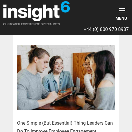
+44 (0) 800 970 8987
One Simple (But Essential) Thing Leaders Can
Do To Improve Employee Engagement