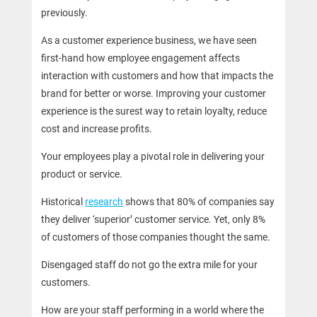
previously.
As a customer experience business, we have seen
first-hand how employee engagement affects
interaction with customers and how that impacts the
brand for better or worse. Improving your customer
experience is the surest way to retain loyalty, reduce
cost and increase profits.
Your employees play a pivotal role in delivering your
product or service.
Historical
research
shows that 80% of companies say
they deliver ‘superior’ customer service. Yet, only 8%
of customers of those companies thought the same.
Disengaged staff do not go the extra mile for your
customers.
How are your staff performing in a world where the