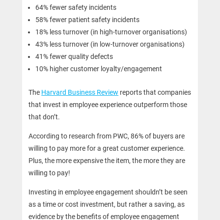
64% fewer safety incidents
58% fewer patient safety incidents
18% less turnover (in high-turnover organisations)
43% less turnover (in low-turnover organisations)
41% fewer quality defects
10% higher customer loyalty/engagement
The
Harvard Business Review
reports that companies
that invest in employee experience outperform those
that don’t.
According to research from PWC, 86% of buyers are
willing to pay more for a great customer experience.
Plus, the more expensive the item, the more they are
willing to pay!
Investing in employee engagement shouldn’t be seen
as a time or cost investment, but rather a saving, as
evidence by the benefits of employee engagement