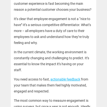
customer experience is fast becoming the main
reason a potential customer chooses your business?
It’s clear that employee engagement is not a “nice to
have”-it’s a serious competitive differentiator. What’s
more – all employers have a duty of care to their
employees to ask and understand how they’re truly
feeling and why.
In the current climate, the working environment is
constantly changing and challenging to predict. It’s
essential to know the impact it’s having on your
staff.
You need access to fast,
actionable feedback
from
your team that makes them feel highly motivated,
engaged and respected.
The most common way to measure engagement is
using surveys, but once a year is not enough. Ideally,