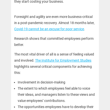
they start costing your business.
Foresight and agility are even more business-critical
in a post-pandemic recovery. Almost 18 months later,
Covid-19 cannot be an excuse for poor service
.
Research shows that committed employees perform
better.
The most vital driver of all is a sense of feeling valued
and involved.
The Institute for Employment Studies
highlights several critical components for achieving
this:
Involvement in decision-making
The extent to which employees feel able to voice
their ideas, and managers listen to these views and
value employees’ contributions.
The opportunities employees have to develop their