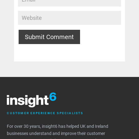
Submit Comment
CUSTOMER EXPERIENCE SPECIALISTS
For over 30 years, insight6 has helped UK and Ireland
businesses understand and improve their customer