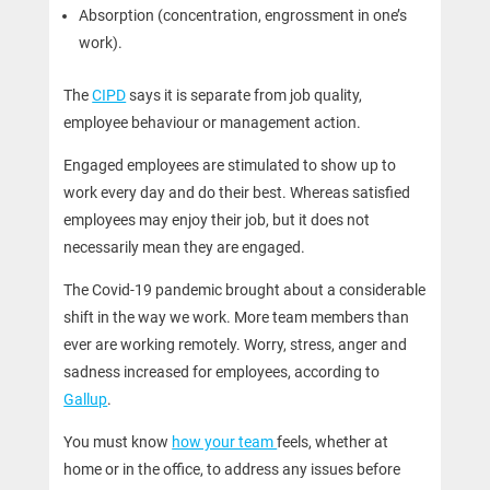
Absorption (concentration, engrossment in one’s
work).
The
CIPD
says it is separate from job quality,
employee behaviour or management action.
Engaged employees are stimulated to show up to
work every day and do their best. Whereas satisfied
employees may enjoy their job, but it does not
necessarily mean they are engaged.
The Covid-19 pandemic brought about a considerable
shift in the way we work. More team members than
ever are working remotely. Worry, stress, anger and
sadness increased for employees, according to
Gallup
.
You must know
how your team
feels, whether at
home or in the office, to address any issues before