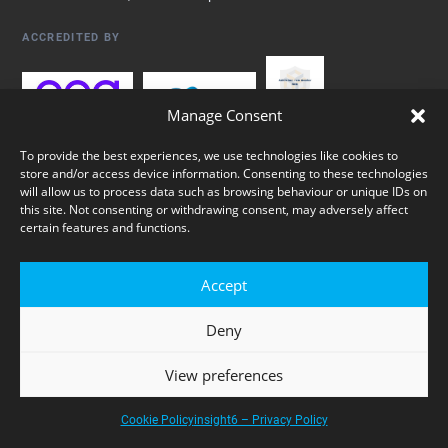
ACCREDITED BY
Manage Consent
To provide the best experiences, we use technologies like cookies to
store and/or access device information. Consenting to these technologies
will allow us to process data such as browsing behaviour or unique IDs on
this site. Not consenting or withdrawing consent, may adversely affect
certain features and functions.
© 2026 insight6 Ltd. Registered in England & Wales, company no.
Accept
05431325. All rights reserved.
Deny
Privacy Policy
Cookie Policy
Sitemap
View preferences
Cookie Policy
insight6 – Privacy Policy
Websites by akoca SEO