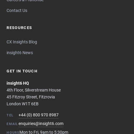
Contact Us
RESOURCES
CX Insights Blog
insight6 News
GET IN TOUCH
insight6 HQ
4th Floor, Silverstream House
45 Fitzroy Street, Fitzrovia
London W1T 6EB
+44 (0) 800 970 8987
TEL
enquiries@insight6.com
EMAIL
Mon to Fri, 9am to 5:30pm
HOURS