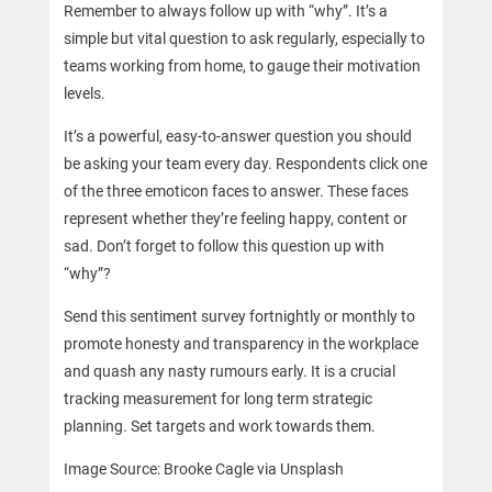
Remember to always follow up with “why”. It’s a
simple but vital question to ask regularly, especially to
teams working from home, to gauge their motivation
levels.
It’s a powerful, easy-to-answer question you should
be asking your team every day. Respondents click one
of the three emoticon faces to answer. These faces
represent whether they’re feeling happy, content or
sad. Don’t forget to follow this question up with
“why”?
Send this sentiment survey fortnightly or monthly to
promote honesty and transparency in the workplace
and quash any nasty rumours early. It is a crucial
tracking measurement for long term strategic
planning. Set targets and work towards them.
Image Source: Brooke Cagle via Unsplash