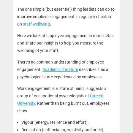
The one simple (but essential) thing leaders can do to
improve employee engagement is regularly check in
on
staff wellbeing
.
Here we look at employee engagement in more detail
and share our insights to help you measure the
wellbeing of your staff.
There’s no common understanding of employee
engagement.
Academic literature
describes it as a
psychological state experienced by employees.
Work engagement is a ‘state of mind’, suggests a
group of occupational psychologists at
Utrecht
University
. Rather than being burnt out, employees
show:
Vigour (energy, resilience and effort).
Dedication (enthusiasm, creativity and pride).