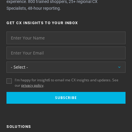
experience. 800 trained shoppers, 25+ regional CX
Specialists, 48-hour reporting.
GET CX INSIGHTS TO YOUR INBOX
Your name please
And your email address - thank you
Location
I'm happy for insight6 to email me CX insights and updates. See
our
privacy policy
.
SUBSCRIBE
SOLUTIONS