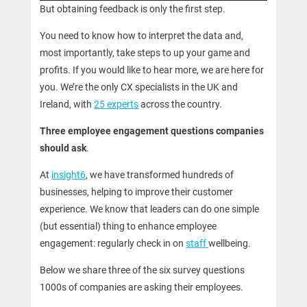
But obtaining feedback is only the first step.
You need to know how to interpret the data and,
most importantly, take steps to up your game and
profits. If you would like to hear more, we are here for
you. We’re the only CX specialists in the UK and
Ireland, with
25 experts
across the country.
Three employee engagement questions companies
should ask
.
At
insight6
, we have transformed hundreds of
businesses, helping to improve their customer
experience. We know that leaders can do one simple
(but essential) thing to enhance employee
engagement: regularly check in on
staff
wellbeing.
Below we share three of the six survey questions
1000s of companies are asking their employees.