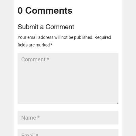
0 Comments
Submit a Comment
Your email address will not be published.
Required
fields are marked
*