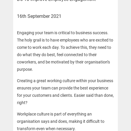
16th September 2021
Engaging your team is critical to business success.
The holy grail is to have employees who are excited to
come to work each day. To achieve this, they need to
do what they do best, feel connected to their
coworkers, and be motivated by their organisation’s
purpose.
Creating a great working culture within your business
ensures your team can provide the best experience
for your customers and clients. Easier said than done,
right?
Workplace culture is part of everything an
organisation says and does, making it difficult to
transform even when necessary.