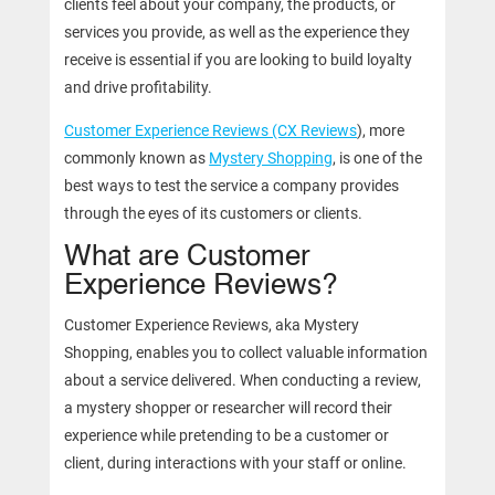
clients feel about your company, the products, or
services you provide, as well as the experience they
receive is essential if you are looking to build loyalty
and drive profitability.
Customer Experience Reviews (CX Reviews
), more
commonly known as
Mystery Shopping
, is one of the
best ways to test the service a company provides
through the eyes of its customers or clients.
What are Customer
Experience Reviews?
Customer Experience Reviews, aka Mystery
Shopping, enables you to collect valuable information
about a service delivered. When conducting a review,
a mystery shopper or researcher will record their
experience while pretending to be a customer or
client, during interactions with your staff or online.