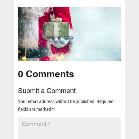
0 Comments
Submit a Comment
Your email address will not be published.
Required
fields are marked
*