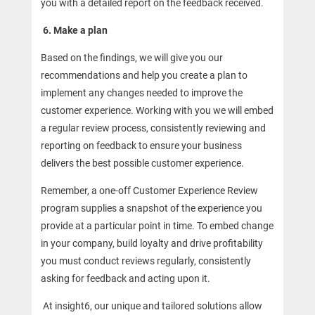
you with a detailed report on the feedback received.
6.
Make a plan
Based on the findings, we will give you our
recommendations and help you create a plan to
implement any changes needed to improve the
customer experience. Working with you we will embed
a regular review process, consistently reviewing and
reporting on feedback to ensure your business
delivers the best possible customer experience.
Remember, a one-off Customer Experience Review
program supplies a snapshot of the experience you
provide at a particular point in time. To embed change
in your company, build loyalty and drive profitability
you must conduct reviews regularly, consistently
asking for feedback and acting upon it.
At insight6, our unique and tailored solutions allow