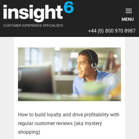
+44 (0) 800 970 8987
How to build loyalty and drive profitability with
regular customer reviews (aka mystery
shopping)