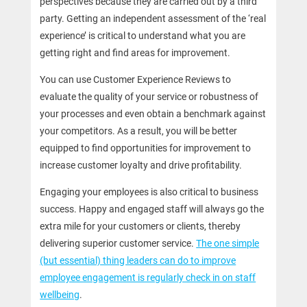
perspectives because they are carried out by a third
party. Getting an independent assessment of the ‘real
experience’ is critical to understand what you are
getting right and find areas for improvement.
You can use Customer Experience Reviews to
evaluate the quality of your service or robustness of
your processes and even obtain a benchmark against
your competitors. As a result, you will be better
equipped to find opportunities for improvement to
increase customer loyalty and drive profitability.
Engaging your employees is also critical to business
success. Happy and engaged staff will always go the
extra mile for your customers or clients, thereby
delivering superior customer service.
The one simple
(but essential) thing leaders can do to improve
employee engagement is regularly check in on staff
wellbeing
.