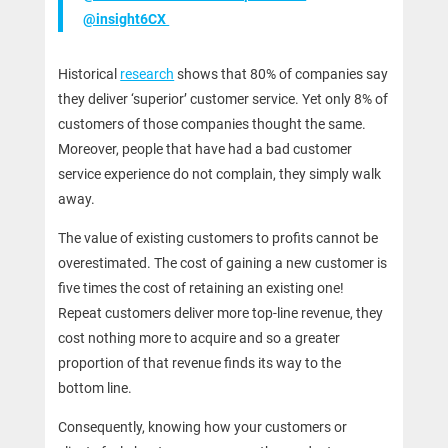
@insight6CX
Historical
research
shows that 80% of companies say
they deliver ‘superior’ customer service. Yet only 8% of
customers of those companies thought the same.
Moreover, people that have had a bad customer
service experience do not complain, they simply walk
away.
The value of existing customers to profits cannot be
overestimated. The cost of gaining a new customer is
five times the cost of retaining an existing one! ​​
Repeat customers deliver more top-line revenue, they
cost nothing more to acquire and so a greater
proportion of that revenue finds its way to the
bottom line.
Consequently, knowing how your customers or