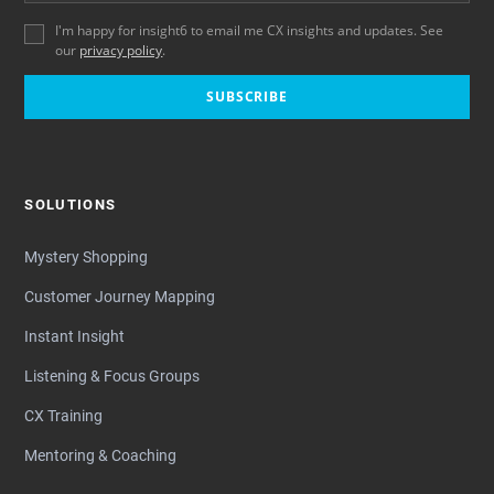
I'm happy for insight6 to email me CX insights and updates. See
our
privacy policy
.
SUBSCRIBE
SOLUTIONS
Mystery Shopping
Customer Journey Mapping
Instant Insight
Listening & Focus Groups
CX Training
Mentoring & Coaching