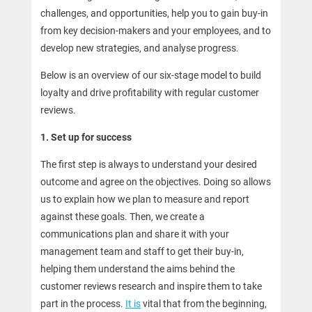
challenges, and opportunities, help you to gain buy-in
from key decision-makers and your employees, and to
develop new strategies, and analyse progress.
Below is an overview of our six-stage model to build
loyalty and drive profitability with regular customer
reviews.
1. Set up for success
The first step is always to understand your desired
outcome and agree on the objectives. Doing so allows
us to explain how we plan to measure and report
against these goals. Then, we create a
communications plan and share it with your
management team and staff to get their buy-in,
helping them understand the aims behind the
customer reviews research and inspire them to take
part in the process.
It is
vital that from the beginning,