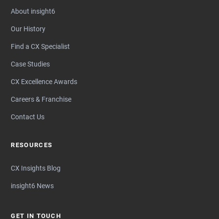
About insight6
Our History
Find a CX Specialist
Case Studies
CX Excellence Awards
Careers & Franchise
Contact Us
RESOURCES
CX Insights Blog
insight6 News
GET IN TOUCH