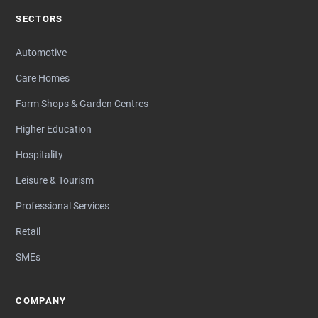
SECTORS
Automotive
Care Homes
Farm Shops & Garden Centres
Higher Education
Hospitality
Leisure & Tourism
Professional Services
Retail
SMEs
COMPANY