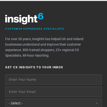
CUSTOMER EXPERIENCE SPECIALISTS
For over 30 years, insight6 has helped UK and Ireland
businesses understand and improve their customer
experience. 800 trained shoppers, 25+ regional CX
Specialists, 48-hour reporting.
GET CX INSIGHTS TO YOUR INBOX
Your name please
And your email address - thank you
Location