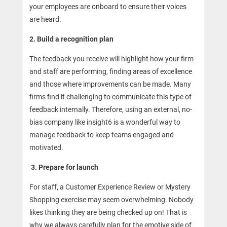
your employees are onboard to ensure their voices
are heard.
2. Build a recognition plan
The feedback you receive will highlight how your firm
and staff are performing, finding areas of excellence
and those where improvements can be made. Many
firms find it challenging to communicate this type of
feedback internally. Therefore, using an external, no-
bias company like insight6 is a wonderful way to
manage feedback to keep teams engaged and
motivated.
3.
Prepare for launch
For staff, a Customer Experience Review or Mystery
Shopping exercise may seem overwhelming. Nobody
likes thinking they are being checked up on! That is
why we always carefully plan for the emotive side of