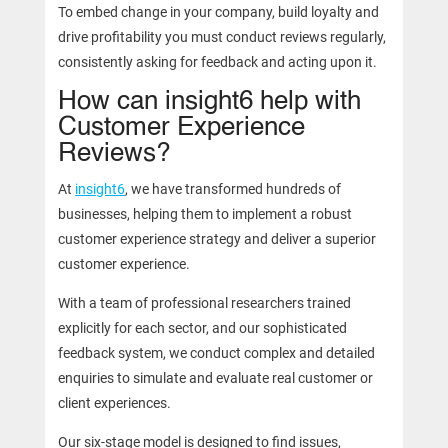
To embed change in your company, build loyalty and
drive profitability you must conduct reviews regularly,
consistently asking for feedback and acting upon it.
How can insight6 help with
Customer Experience
Reviews?
At
insight6
, we have transformed hundreds of
businesses, helping them to implement a robust
customer experience strategy and deliver a superior
customer experience.
With a team of professional researchers trained
explicitly for each sector, and our sophisticated
feedback system, we conduct complex and detailed
enquiries to simulate and evaluate real customer or
client experiences.
Our six-stage model is designed to find issues,