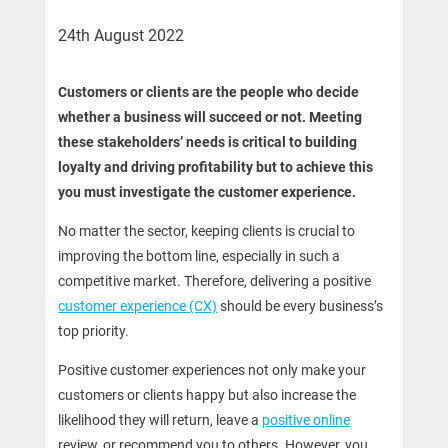
24th August 2022
Customers or clients are the people who decide
whether a business will succeed or not. Meeting
these stakeholders’ needs is critical to building
loyalty and driving profitability but to achieve this
you must investigate the customer experience.
No matter the sector, keeping clients is crucial to
improving the bottom line, especially in such a
competitive market. Therefore, delivering a positive
customer experience
(CX)
should be every business’s
top priority.
Positive customer experiences not only make your
customers or clients happy but also increase the
likelihood they will return, leave a
positive online
review, or recommend you to others. However, you