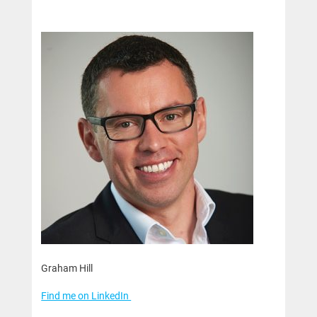
Graham Hill
Find me on LinkedIn