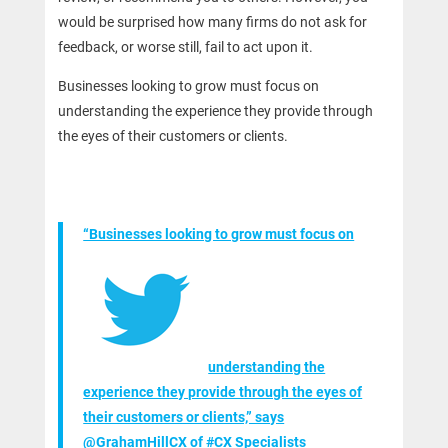
would be surprised how many firms do not ask for
feedback, or worse still, fail to act upon it.
Businesses looking to grow must focus on
understanding the experience they provide through
the eyes of their customers or clients.
“Businesses looking to grow must focus on
understanding the
experience they provide through the eyes of
their customers or clients,” says
@GrahamHillCX of #CX Specialists