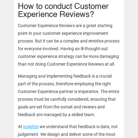
How to conduct Customer
Experience Reviews?
Customer Experience Reviews are a great starting
point in your customer experience improvement
process. But it can be a complex and emotive process
for everyone involved. Having an ill-thought-out
customer experience strategy can be more damaging
than not doing Customer Experience Reviews at all.
Managing and implementing feedback is a crucial
part of the process, therefore employing the right
Customer Experience partner is imperative. The entire
process must be carefully considered, ensuring that
goals are set from the outset and reviews and
feedback are managed by a skilled team.
At
insight6
we understand that feedback is data, not
judgement. We design and deliver some of the most