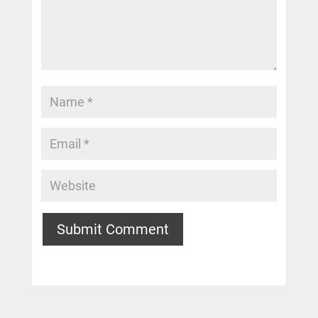
Submit Comment