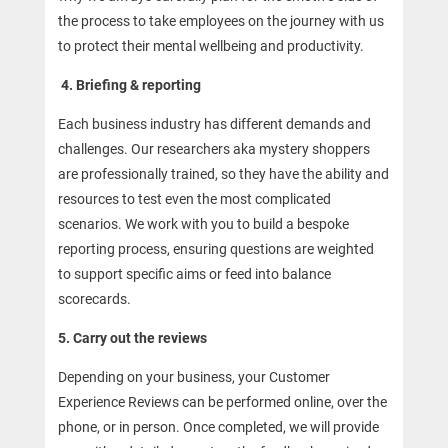
the process to take employees on the journey with us
to protect their mental wellbeing and productivity.
4. Briefing & reporting
Each business industry has different demands and
challenges. Our researchers aka mystery shoppers
are professionally trained, so they have the ability and
resources to test even the most complicated
scenarios. We work with you to build a bespoke
reporting process, ensuring questions are weighted
to support specific aims or feed into balance
scorecards.
5. Carry out the reviews
Depending on your business, your Customer
Experience Reviews can be performed online, over the
phone, or in person. Once completed, we will provide