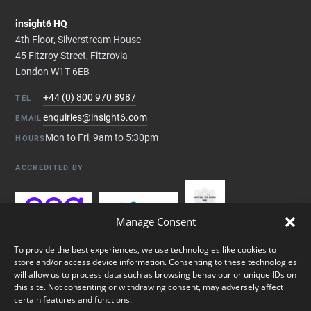
insight6 HQ
4th Floor, Silverstream House
45 Fitzroy Street, Fitzrovia
London W1T 6EB
+44 (0) 800 970 8987
TEL
enquiries@insight6.com
EMAIL
Mon to Fri, 9am to 5:30pm
HOURS
ACCREDITED BY
Manage Consent
To provide the best experiences, we use technologies like cookies to
store and/or access device information. Consenting to these technologies
will allow us to process data such as browsing behaviour or unique IDs on
this site. Not consenting or withdrawing consent, may adversely affect
certain features and functions.