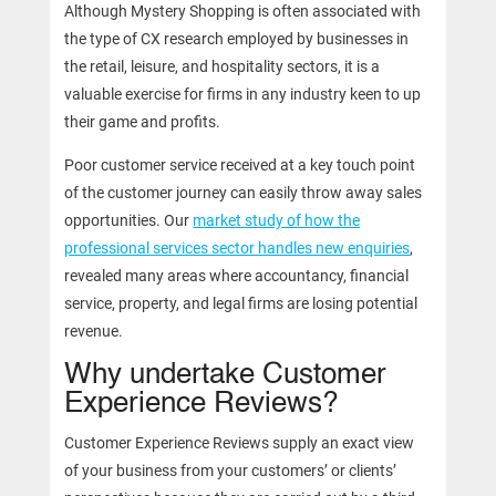
Although Mystery Shopping is often associated with
the type of CX research employed by businesses in
the retail, leisure, and hospitality sectors, it is a
valuable exercise for firms in any industry keen to up
their game and profits.
Poor customer service received at a key touch point
of the customer journey can easily throw away sales
opportunities. Our
market study of how the
professional services sector handles new enquiries
,
revealed many areas where accountancy, financial
service, property, and legal firms are losing potential
revenue.
Why undertake Customer
Experience Reviews?
Customer Experience Reviews supply an exact view
of your business from your customers’ or clients’