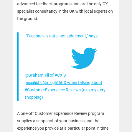
advanced feedback programs and are the only CX
specialist consultancy in the UK with local experts on
the ground.
“Feedback is data, not judgement,” says
@GrahamHill of #CX S
pecialists @insight6CX when talking about
#CustomerExperience Reviews (aka mystery
shopping)
A one-off Customer Experience Review program
supplies a snapshot of your business and the
experience you provide at a particular point in time.