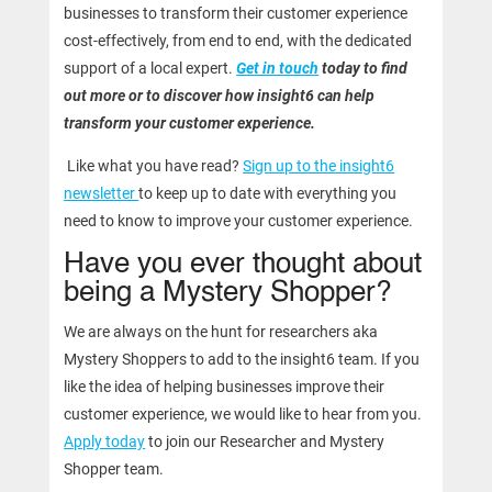
businesses to transform their customer experience
cost-effectively, from end to end, with the dedicated
support of a local expert.
Get in touch
today to find
out more or to discover how insight6 can help
transform your customer experience.
Like what you have read?
Sign up to the insight6
newsletter
to keep up to date with everything you
need to know to improve your customer experience.
Have you ever thought about
being a Mystery Shopper?
We are always on the hunt for researchers aka
Mystery Shoppers to add to the insight6 team. If you
like the idea of helping businesses improve their
customer experience, we would like to hear from you.
Apply today
to join our Researcher and Mystery
Shopper team.