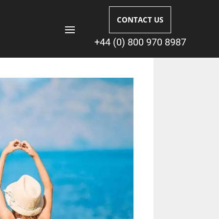
CONTACT US
+44 (0) 800 970 8987