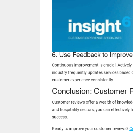
6. Use Feedback to Improve
Continuous improvement is crucial. Activel
industry frequently updates services based 
customer experience consistently.
Conclusion: Customer 
Customer reviews offer a wealth of knowledge
and hospitality sectors, you can effectivel
success.
Ready to improve your customer reviews?
C