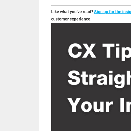
Like what you’ve read?
Sign up for the insi
customer experience.