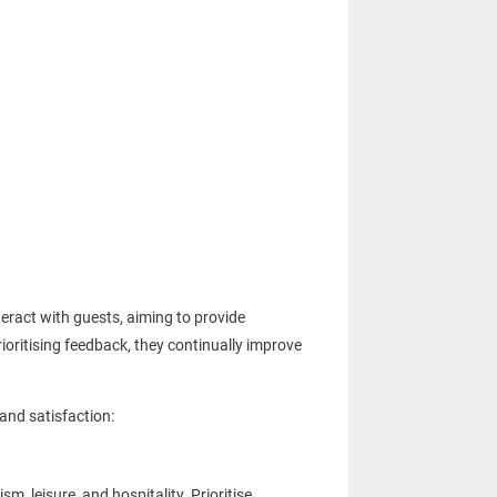
eract with guests, aiming to provide
prioritising feedback, they continually improve
 and satisfaction:
, leisure, and hospitality. Prioritise