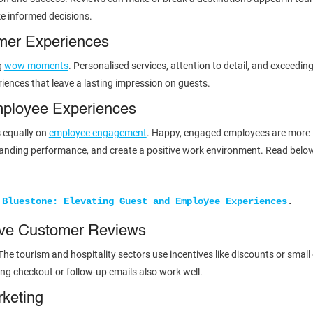
e informed decisions.
mer Experiences
g
wow moments
. Personalised services, attention to detail, and exceedin
riences that leave a lasting impression on guests.
mployee Experiences
s equally on
employee engagement
. Happy, engaged employees are more lik
standing performance, and create a positive work environment. Read belo
 
Bluestone: Elevating Guest and Employee Experiences
.
ave Customer Reviews
The tourism and hospitality sectors use incentives like discounts or small
ing checkout or follow-up emails also work well.
rketing