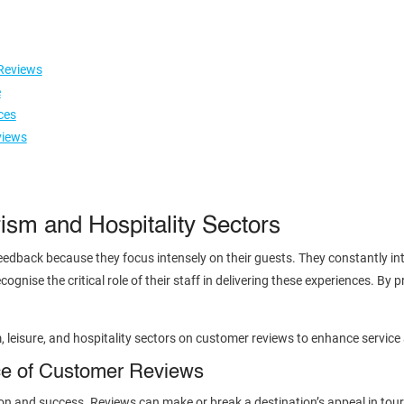
Reviews
e
ces
views
ism and Hospitality Sectors
edback because they focus intensely on their guests. They constantly int
ognise the critical role of their staff in delivering these experiences. By 
m, leisure, and hospitality sectors on customer reviews to enhance service
ce of Customer Reviews
n and success. Reviews can make or break a destination’s appeal in tourism