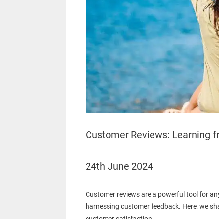
Customer Reviews: Learning f
24th June 2024
Customer reviews are a powerful tool for any
harnessing customer feedback. Here, we shar
customer satisfaction.