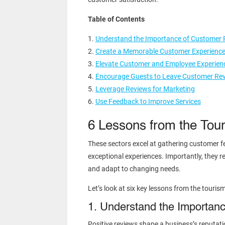
Table of Contents
Understand the Importance of Customer 
Create a Memorable Customer Experienc
Elevate Customer and Employee Experien
Encourage Guests to Leave Customer Re
Leverage Reviews for Marketing
Use Feedback to Improve Services
6 Lessons from the Tour
These sectors excel at gathering customer fe
exceptional experiences. Importantly, they rec
and adapt to changing needs.
Let’s look at six key lessons from the touris
1. Understand the Importan
Positive reviews shape a business’s reputatio