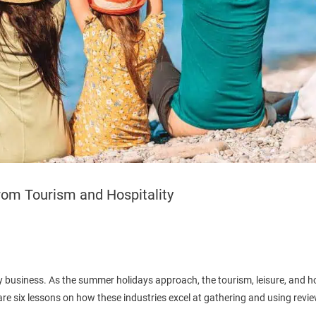
rom Tourism and Hospitality
 business. As the summer holidays approach, the tourism, leisure, and hos
e six lessons on how these industries excel at gathering and using revie