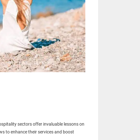
pitality sectors offer invaluable lessons on
ws to enhance their services and boost