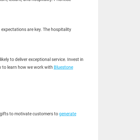
g expectations are key. The hospitality
ely to deliver exceptional service. Invest in
w to learn how we work with
Bluestone
 gifts to motivate customers to
generate