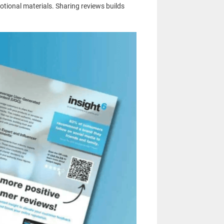
otional materials. Sharing reviews builds