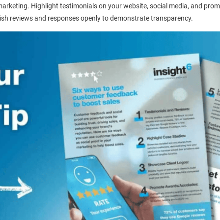
marketing. Highlight testimonials on your website, social media, and prom
lish reviews and responses openly to demonstrate transparency.