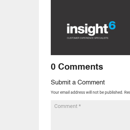
0 Comments
Submit a Comment
Your email address will not be published.
Req