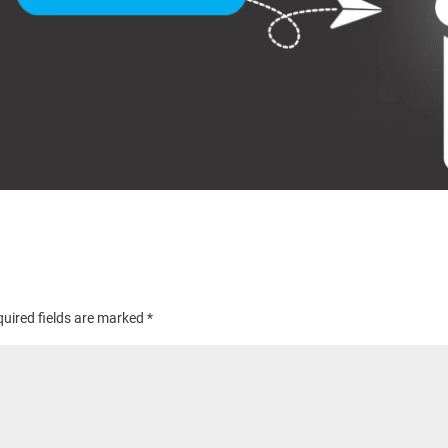
uired fields are marked
*