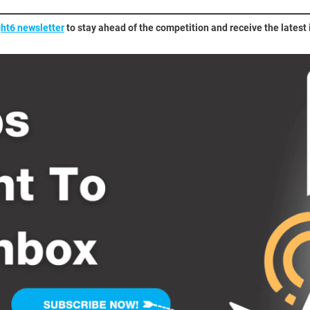
ght6 newsletter
to stay ahead of the competition and receive the latest