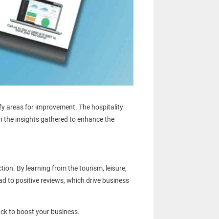
fy areas for improvement. The hospitality
n the insights gathered to enhance the
on. By learning from the tourism, leisure,
d to positive reviews, which drive business
ck to boost your business.