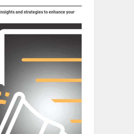
 insights and strategies to enhance your