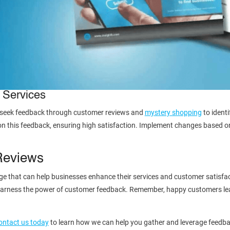
 Services
y seek feedback through customer reviews and
mystery shopping
to identi
on this feedback, ensuring high satisfaction. Implement changes based o
Reviews
 that can help businesses enhance their services and customer satisfacti
y harness the power of customer feedback. Remember, happy customers lea
ontact us today
to learn how we can help you gather and leverage feedba