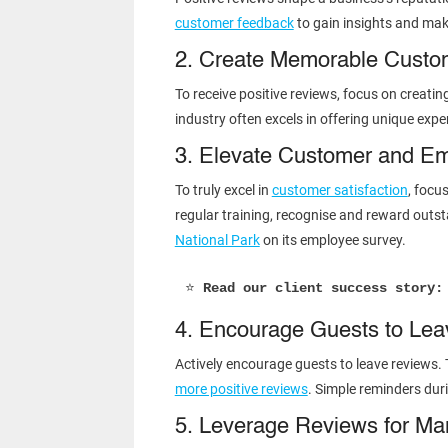
customer feedback
to gain insights and mak
2. Create Memorable Custo
To receive positive reviews, focus on creatin
industry often excels in offering unique expe
3. Elevate Customer and E
To truly excel in
customer satisfaction
, focu
regular training, recognise and reward out
National Park
on its employee survey.
⭐ 
Read our client success story:
4. Encourage Guests to Le
Actively encourage guests to leave reviews. 
more positive reviews
. Simple reminders dur
5. Leverage Reviews for Ma