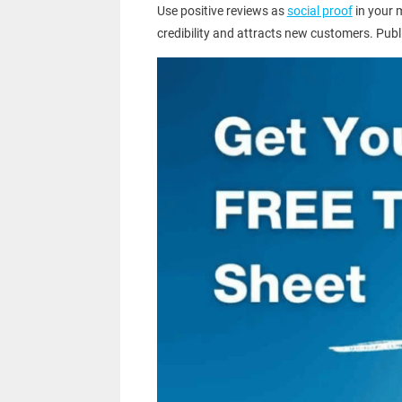
Use positive reviews as
social proof
in your 
credibility and attracts new customers. Pub