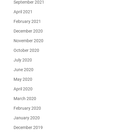
September 2021
April 2021
February 2021
December 2020
November 2020
October 2020
July 2020
June 2020
May 2020
April 2020
March 2020
February 2020
January 2020
December 2019