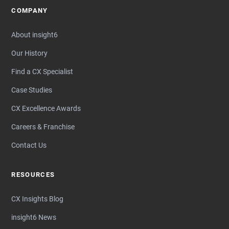
COMPANY
About insight6
Our History
Find a CX Specialist
Case Studies
CX Excellence Awards
Careers & Franchise
Contact Us
RESOURCES
CX Insights Blog
insight6 News