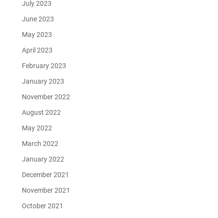
July 2023
June 2023
May 2023
April 2023
February 2023
January 2023
November 2022
August 2022
May 2022
March 2022
January 2022
December 2021
November 2021
October 2021