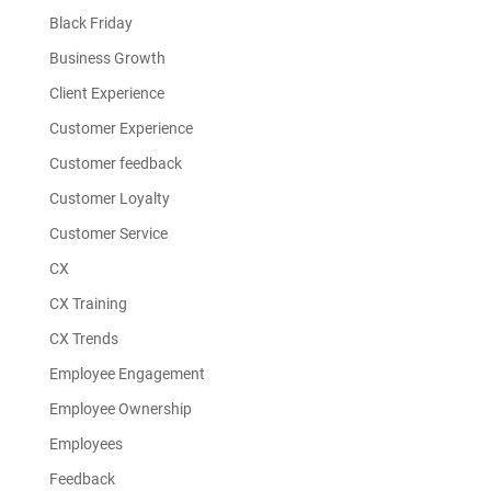
Black Friday
Business Growth
Client Experience
Customer Experience
Customer feedback
Customer Loyalty
Customer Service
CX
CX Training
CX Trends
Employee Engagement
Employee Ownership
Employees
Feedback