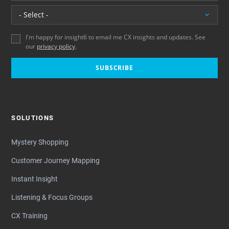
Location
I'm happy for insight6 to email me CX insights and updates. See
our
privacy policy
.
SUBSCRIBE
SOLUTIONS
Mystery Shopping
Customer Journey Mapping
Instant Insight
Listening & Focus Groups
CX Training