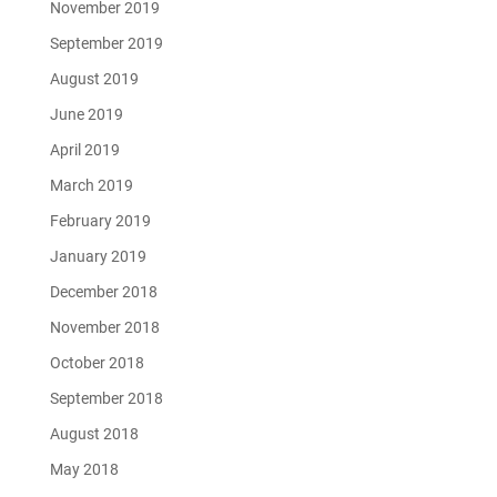
November 2019
September 2019
August 2019
June 2019
April 2019
March 2019
February 2019
January 2019
December 2018
November 2018
October 2018
September 2018
August 2018
May 2018