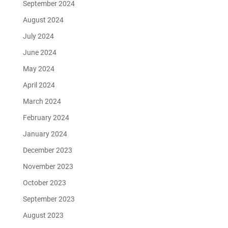
September 2024
August 2024
July 2024
June 2024
May 2024
April 2024
March 2024
February 2024
January 2024
December 2023
November 2023
October 2023
September 2023
August 2023