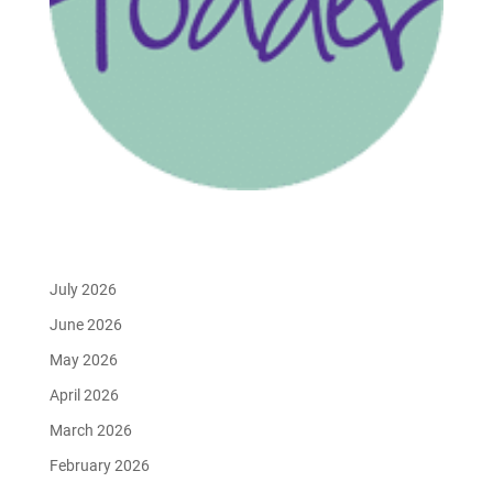
July 2026
June 2026
May 2026
April 2026
March 2026
February 2026