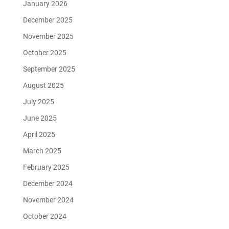
January 2026
December 2025
November 2025
October 2025
September 2025
August 2025
July 2025
June 2025
April 2025
March 2025
February 2025
December 2024
November 2024
October 2024