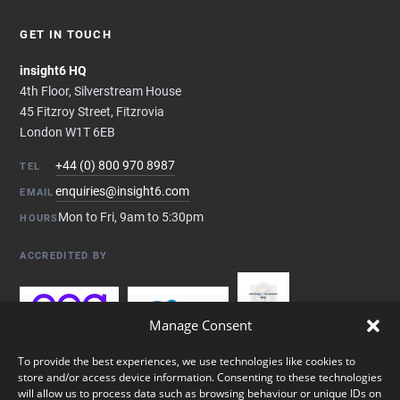
GET IN TOUCH
insight6 HQ
4th Floor, Silverstream House
45 Fitzroy Street, Fitzrovia
London W1T 6EB
+44 (0) 800 970 8987
TEL
enquiries@insight6.com
EMAIL
Mon to Fri, 9am to 5:30pm
HOURS
ACCREDITED BY
Manage Consent
To provide the best experiences, we use technologies like cookies to
store and/or access device information. Consenting to these technologies
will allow us to process data such as browsing behaviour or unique IDs on