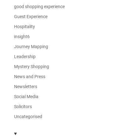
good shopping experience
Guest Experience
Hospitality
insight6
Journey Mapping
Leadership
Mystery Shopping
News and Press
Newsletters
Social Media
Solicitors
Uncategorised