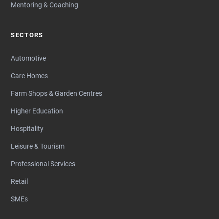
Mentoring & Coaching
SECTORS
Automotive
Care Homes
Farm Shops & Garden Centres
Higher Education
Hospitality
Leisure & Tourism
Professional Services
Retail
SMEs