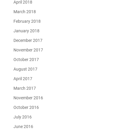
April 2018
March 2018
February 2018
January 2018
December 2017
November 2017
October 2017
August 2017
April 2017
March 2017
November 2016
October 2016
July 2016
June 2016