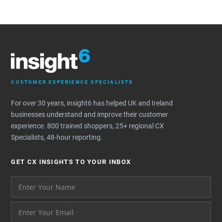
CUSTOMER EXPERIENCE SPECIALISTS
For over 30 years, insight6 has helped UK and Ireland
businesses understand and improve their customer
experience. 800 trained shoppers, 25+ regional CX
Specialists, 48-hour reporting.
GET CX INSIGHTS TO YOUR INBOX
Your name please
And your email address - thank you