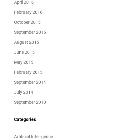
April 2016
February 2016
October 2015
September 2015
August 2015
June 2015
May 2015
February 2015
September 2014
July 2014
September 2010
Categories
Artificial Intelligence