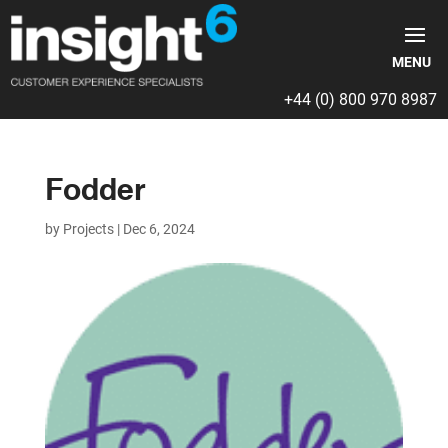
+44 (0) 800 970 8987
Fodder
by
Projects
|
Dec 6, 2024