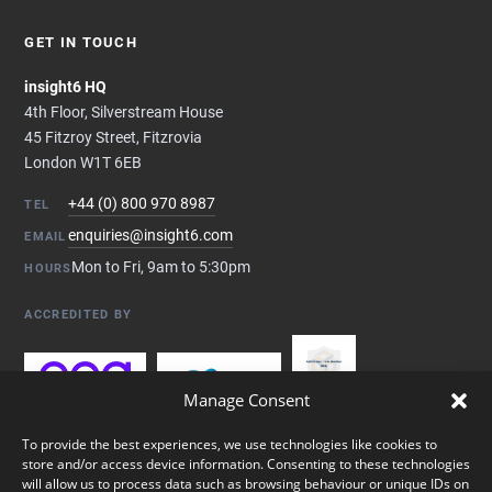
GET IN TOUCH
insight6 HQ
4th Floor, Silverstream House
45 Fitzroy Street, Fitzrovia
London W1T 6EB
+44 (0) 800 970 8987
TEL
enquiries@insight6.com
EMAIL
Mon to Fri, 9am to 5:30pm
HOURS
ACCREDITED BY
Manage Consent
To provide the best experiences, we use technologies like cookies to
store and/or access device information. Consenting to these technologies
will allow us to process data such as browsing behaviour or unique IDs on