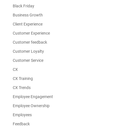
Black Friday
Business Growth
Client Experience
Customer Experience
Customer feedback
Customer Loyalty
Customer Service
CX
CX Training
CX Trends
Employee Engagement
Employee Ownership
Employees
Feedback