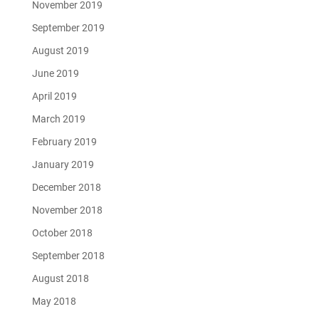
November 2019
September 2019
August 2019
June 2019
April 2019
March 2019
February 2019
January 2019
December 2018
November 2018
October 2018
September 2018
August 2018
May 2018