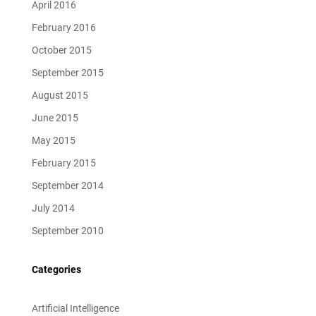
April 2016
February 2016
October 2015
September 2015
August 2015
June 2015
May 2015
February 2015
September 2014
July 2014
September 2010
Categories
Artificial Intelligence