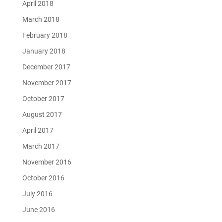
April 2018
March 2018
February 2018
January 2018
December 2017
November 2017
October 2017
August 2017
April 2017
March 2017
November 2016
October 2016
July 2016
June 2016