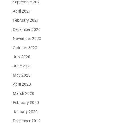
September 2021
April 2021
February 2021
December 2020
November 2020
October 2020
July 2020
June 2020
May 2020
April 2020
March 2020
February 2020
January 2020
December 2019