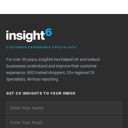
CUSTOMER EXPERIENCE SPECIALISTS
For over 30 years, insight6 has helped UK and Ireland
businesses understand and improve their customer
experience. 800 trained shoppers, 25+ regional CX
Specialists, 48-hour reporting.
GET CX INSIGHTS TO YOUR INBOX
Your name please
And your email address - thank you