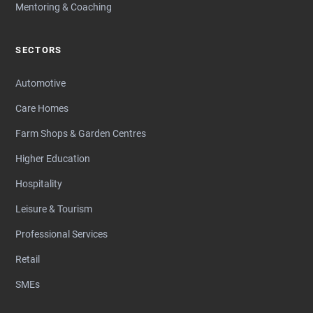
Mentoring & Coaching
SECTORS
Automotive
Care Homes
Farm Shops & Garden Centres
Higher Education
Hospitality
Leisure & Tourism
Professional Services
Retail
SMEs