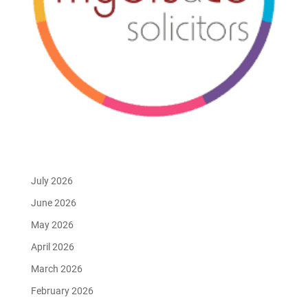
July 2026
June 2026
May 2026
April 2026
March 2026
February 2026