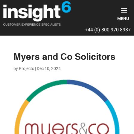
+44 (0) 800 970 8987
Myers and Co Solicitors
by
Projects
|
Dec 10, 2024