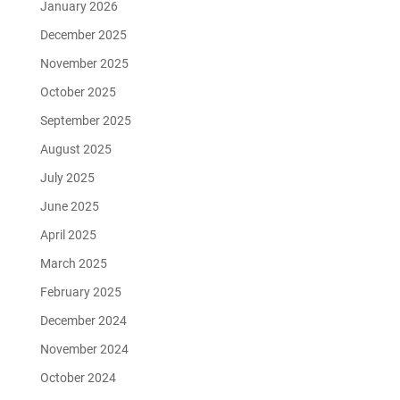
January 2026
December 2025
November 2025
October 2025
September 2025
August 2025
July 2025
June 2025
April 2025
March 2025
February 2025
December 2024
November 2024
October 2024