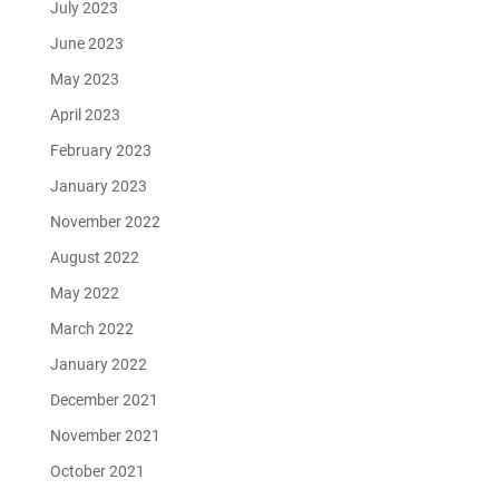
July 2023
June 2023
May 2023
April 2023
February 2023
January 2023
November 2022
August 2022
May 2022
March 2022
January 2022
December 2021
November 2021
October 2021