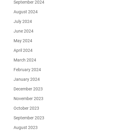
September 2024
August 2024
July 2024
June 2024
May 2024
April 2024
March 2024
February 2024
January 2024
December 2023
November 2023
October 2023
September 2023
August 2023