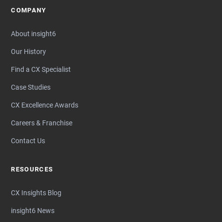
COMPANY
About insight6
Our History
Find a CX Specialist
Case Studies
CX Excellence Awards
Careers & Franchise
Contact Us
RESOURCES
CX Insights Blog
insight6 News