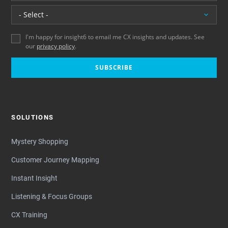
Location
I'm happy for insight6 to email me CX insights and updates. See
our
privacy policy
.
SUBSCRIBE
SOLUTIONS
Mystery Shopping
Customer Journey Mapping
Instant Insight
Listening & Focus Groups
CX Training