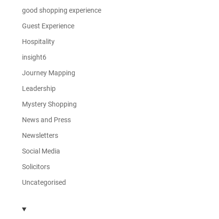
good shopping experience
Guest Experience
Hospitality
insight6
Journey Mapping
Leadership
Mystery Shopping
News and Press
Newsletters
Social Media
Solicitors
Uncategorised