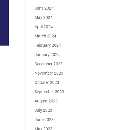
June 2024
May 2024
April 2024
March 2024
February 2024
January 2024
December 2023
November 2023
October 2023
September 2023
August 2023
July 2023
June 2023
May 2023