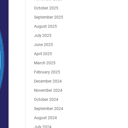
October 2025
September 2025
August 2025
July 2025
June 2025
April 2025
March 2025
February 2025
December 2024
November 2024
October 2024
September 2024
August 2024
July 2024