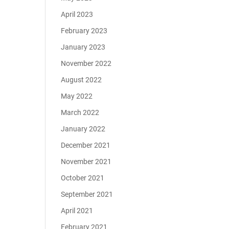
April 2023
February 2023
January 2023
November 2022
August 2022
May 2022
March 2022
January 2022
December 2021
November 2021
October 2021
September 2021
April 2021
February 2021