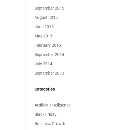
September 2015
August 2015
June 2015
May 2015
February 2015
September 2014
July 2014
September 2010
Categories
Artificial Intelligence
Black Friday
Business Growth