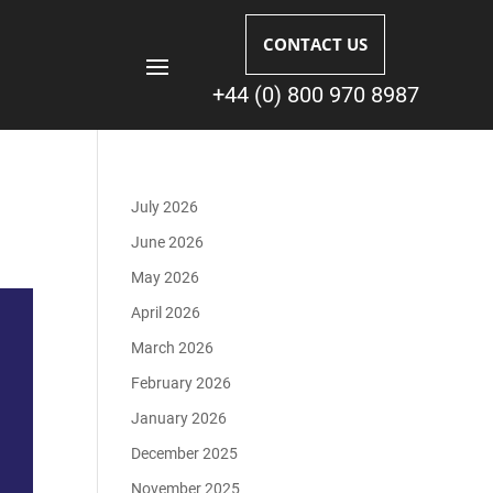
CONTACT US
+44 (0) 800 970 8987
July 2026
June 2026
May 2026
April 2026
March 2026
February 2026
January 2026
December 2025
November 2025