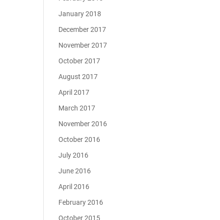
January 2018
December 2017
November 2017
October 2017
August 2017
April 2017
March 2017
November 2016
October 2016
July 2016
June 2016
April 2016
February 2016
October 2015