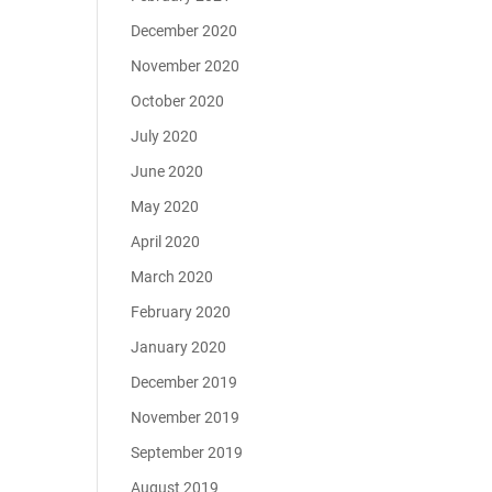
December 2020
November 2020
October 2020
July 2020
June 2020
May 2020
April 2020
March 2020
February 2020
January 2020
December 2019
November 2019
September 2019
August 2019