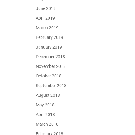
June 2019
April 2019
March 2019
February 2019
January 2019
December 2018
November 2018
October 2018
September 2018
August 2018
May 2018
April 2018
March 2018
February 2018