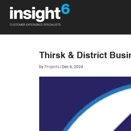
Thirsk & District Bus
by
Projects
|
Dec 6, 2024