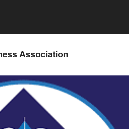
iness Association